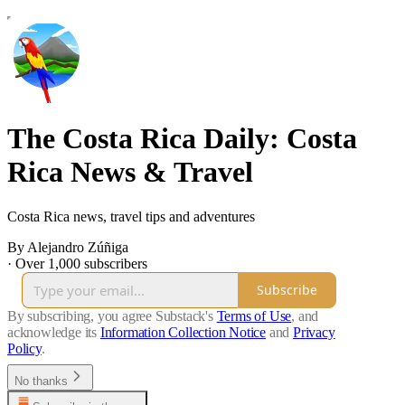
The Costa Rica Daily: Costa
Rica News & Travel
Costa Rica news, travel tips and adventures
By Alejandro Zúñiga
·
Over 1,000 subscribers
Subscribe
By subscribing, you agree Substack's
Terms of Use
, and
acknowledge its
Information Collection Notice
and
Privacy
Policy
.
No thanks