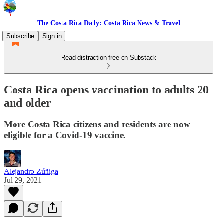
The Costa Rica Daily: Costa Rica News & Travel
Subscribe
Sign in
Read distraction-free on Substack
Costa Rica opens vaccination to adults 20
and older
More Costa Rica citizens and residents are now
eligible for a Covid-19 vaccine.
Alejandro Zúñiga
Jul 29, 2021