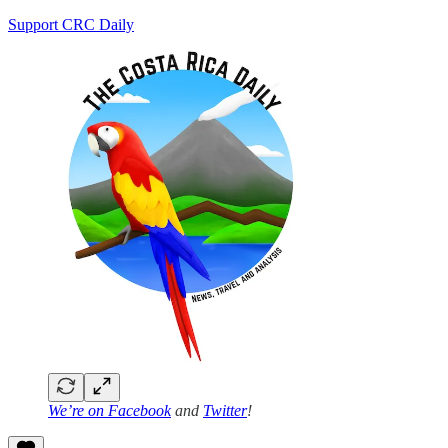
Support CRC Daily
We’re on
Facebook
and
Twitter
!