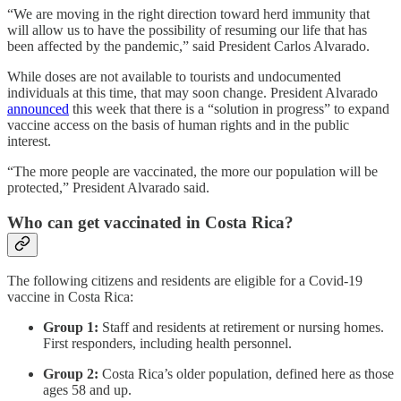
“We are moving in the right direction toward herd immunity that
will allow us to have the possibility of resuming our life that has
been affected by the pandemic,” said President Carlos Alvarado.
While doses are not available to tourists and undocumented
individuals at this time, that may soon change. President Alvarado
announced
this week that there is a “solution in progress” to expand
vaccine access on the basis of human rights and in the public
interest.
“The more people are vaccinated, the more our population will be
protected,” President Alvarado said.
Who can get vaccinated in Costa Rica?
The following citizens and residents are eligible for a Covid-19
vaccine in Costa Rica:
Group 1:
Staff and residents at retirement or nursing homes.
First responders, including health personnel.
Group 2:
Costa Rica’s older population, defined here as those
ages 58 and up.