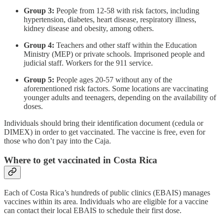
Group 3:
People from 12-58 with risk factors, including
hypertension, diabetes, heart disease, respiratory illness,
kidney disease and obesity, among others.
Group 4:
Teachers and other staff within the Education
Ministry (MEP) or private schools. Imprisoned people and
judicial staff. Workers for the 911 service.
Group 5:
People ages 20-57 without any of the
aforementioned risk factors. Some locations are vaccinating
younger adults and teenagers, depending on the availability of
doses.
Individuals should bring their identification document (cedula or
DIMEX) in order to get vaccinated. The vaccine is free, even for
those who don’t pay into the Caja.
Where to get vaccinated in Costa Rica
Each of Costa Rica’s hundreds of public clinics (EBAIS) manages
vaccines within its area. Individuals who are eligible for a vaccine
can contact their local EBAIS to schedule their first dose.