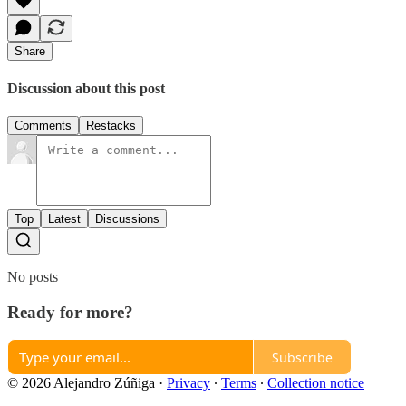
Share
Discussion about this post
Comments
Restacks
Top
Latest
Discussions
No posts
Ready for more?
Subscribe
© 2026 Alejandro Zúñiga
·
Privacy
∙
Terms
∙
Collection notice