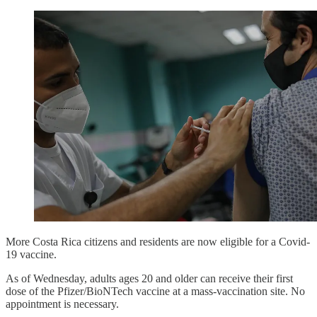
More Costa Rica citizens and residents are now eligible for a Covid-
19 vaccine.
As of Wednesday, adults ages 20 and older can receive their first
dose of the Pfizer/BioNTech vaccine at a mass-vaccination site. No
appointment is necessary.