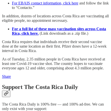
For EBAIS contact information, click here
and follow the link
to “Contacto.”
In addition, dozens of locations across Costa Rica are vaccinating all
eligible people, no appointment necessary.
For a full list of these mass vaccination sites across Costa
Rica, click here.
(Link downloads as a .zip file.)
Costa Rica requires that individuals receive their second vaccine
dose at the same location as their first. Pfizer doses have a 12-week
interval in Costa Rica.
As of Tuesday, 2.35 million people in Costa Rica have received at
least one Covid-19 vaccine shot. The country hopes to vaccinate
everyone ages 12 and older, comprising about 4.3 million people.
Share
Support The Costa Rica Daily
The Costa Rica Daily is 100% free — and 100% ad-free. We can
only exist with your support: