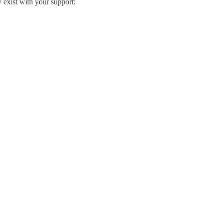
exist with your support: