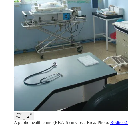
A public-health clinic (EBAIS) in Costa Rica. Photo:
Rodtico2