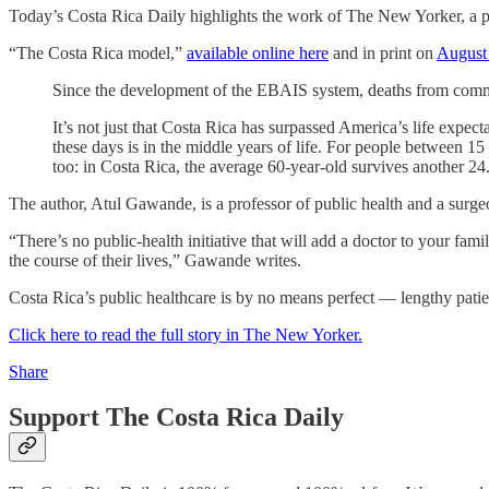
Today’s Costa Rica Daily highlights the work of The New Yorker, a p
“The Costa Rica model,”
available online here
and in print on
August
Since the development of the EBAIS system, deaths from commu
It’s not just that Costa Rica has surpassed America’s life expec
these days is in the middle years of life. For people between 1
too: in Costa Rica, the average 60-year-old survives another 24
The author, Atul Gawande, is a professor of public health and a surg
“There’s no public-health initiative that will add a doctor to your f
the course of their lives,” Gawande writes.
Costa Rica’s public healthcare is by no means perfect — lengthy pati
Click here to read the full story in The New Yorker.
Share
Support The Costa Rica Daily