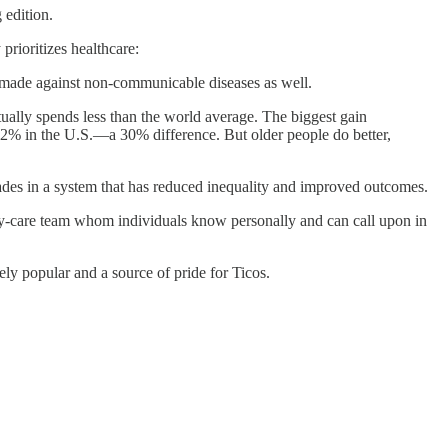
 edition.
rioritizes healthcare:
 made against non-communicable diseases as well.
ctually spends less than the world average. The biggest gain
11.2% in the U.S.—a 30% difference. But older people do better,
ades in a system that has reduced inequality and improved outcomes.
mary-care team whom individuals know personally and can call upon in
y popular and a source of pride for Ticos.