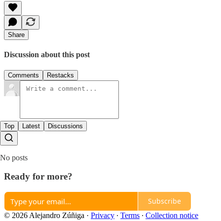
Share
Discussion about this post
Comments
Restacks
Top
Latest
Discussions
No posts
Ready for more?
Subscribe
© 2026 Alejandro Zúñiga
·
Privacy
∙
Terms
∙
Collection notice