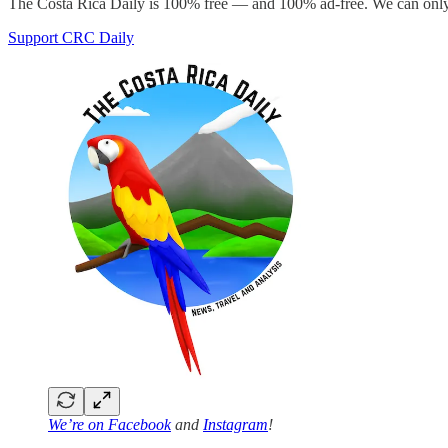
The Costa Rica Daily is 100% free — and 100% ad-free. We can only 
Support CRC Daily
We’re on
Facebook
and
Instagram
!