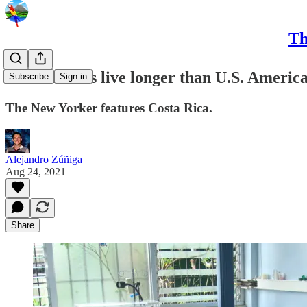
Th
Costa Ricans live longer than U.S. America
Subscribe
Sign in
The New Yorker features Costa Rica.
Alejandro Zúñiga
Aug 24, 2021
Share