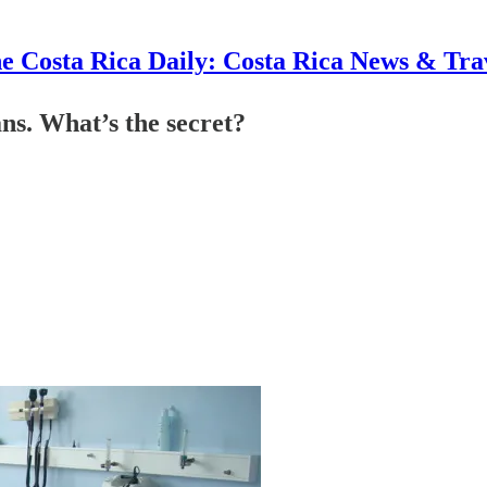
e Costa Rica Daily: Costa Rica News & Tra
ns. What’s the secret?