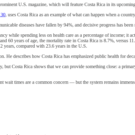
rominent U.S. magazine, which will feature Costa Rica in its upcoming
 30
, uses Costa Rica as an example of what can happen when a country p
nicable diseases have fallen by 94%, and decisive progress has been
tancy while spending less on health care as a percentage of income; it a
5 and 60 years of age, the mortality rate in Costa Rica is 8.7%, versus 
.2 years, compared with 23.6 years in the U.S.
eon. He describes how Costa Rica has emphasized public health for dec
amily, but Costa Rica shows that we can provide something close: a pri
ent wait times are a common concern — but the system remains immensel