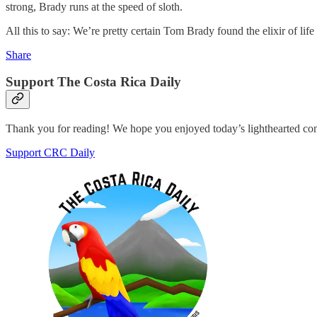
strong, Brady runs at the speed of sloth.
All this to say: We’re pretty certain Tom Brady found the elixir of l
Share
Support The Costa Rica Daily
Thank you for reading! We hope you enjoyed today’s lighthearted co
Support CRC Daily