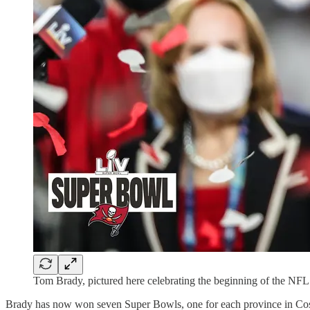
Tom Brady, pictured here celebrating the beginning of the NFL 
Brady has now won seven Super Bowls, one for each province in Cos