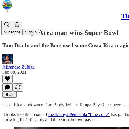
Th
CRC Daily: Area man wins Super Bowl
Subscribe
Sign in
Tom Brady and the Bucs used some Costa Rica magic t
Alejandro Zúñiga
Feb 08, 2021
Share
Costa Rica landowner Tom Brady led the Tampa Bay Buccaneers to a
It looks like the magic of
the Nicoya Peninsula “blue zone”
has paid o
throwing for 201 yards and three touchdown passes.