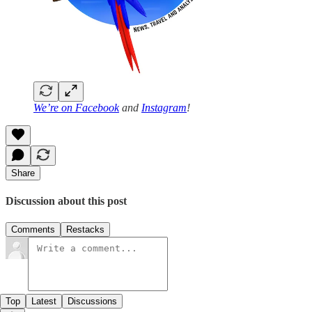
We’re on
Facebook
and
Instagram
!
Share
Discussion about this post
Comments
Restacks
Top
Latest
Discussions