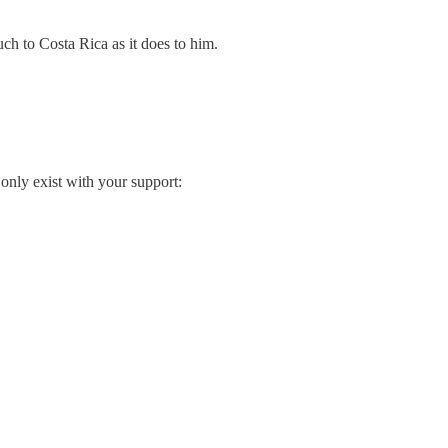
ch to Costa Rica as it does to him.
only exist with your support: