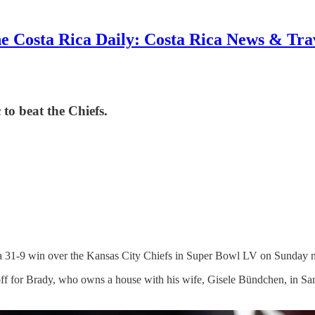
e Costa Rica Daily: Costa Rica News & Tra
o beat the Chiefs.
 31-9 win over the Kansas City Chiefs in Super Bowl LV on Sunday n
ff for Brady, who owns a house with his wife, Gisele Bündchen, in S