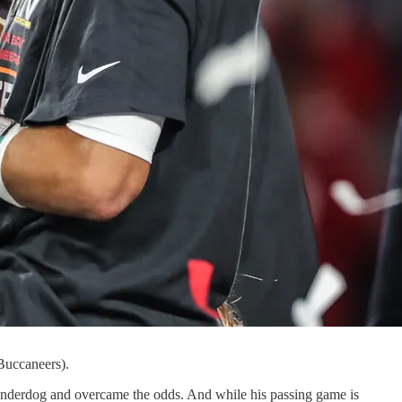
Buccaneers).
nderdog and overcame the odds. And while his passing game is