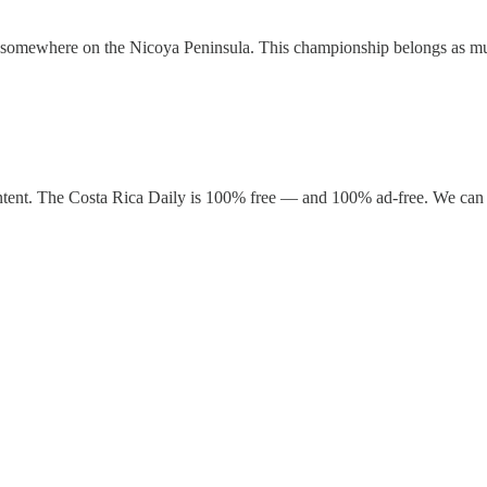
ife somewhere on the Nicoya Peninsula. This championship belongs as mu
ntent. The Costa Rica Daily is 100% free — and 100% ad-free. We can 