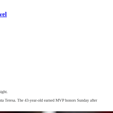
vel
ight.
anta Teresa. The 43-year-old earned MVP honors Sunday after