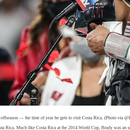
offseason — the time of year he gets to visit Costa Rica. (Photo via @
ta Rica. Much like Costa Rica at the 2014 World Cup, Brady was an u