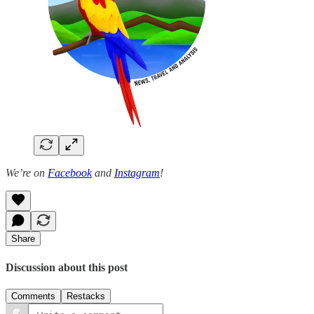
We’re on
Facebook
and
Instagram
!
Share
Discussion about this post
Comments
Restacks