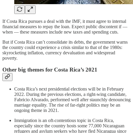
If Costa Rica pursues a deal with the IMF, it must agree to internal
financial measures to repay the loan. Expect public discontent if —
when — these measures include new taxes and spending cuts.
But if Costa Rica can’t consolidate its debts, the government warns
the country could experience a crisis similar to that of the 1980s:
skyrocketing inflation, currency devaluation and widespread
poverty.
Other big themes for Costa Rica’s 2021
Costa Rica’s next presidential elections will be in February
2022. During the previous elections, a right-wing candidate,
Fabricio Alvarado, performed well after staunchly denouncing
marriage equality. The rise of far-right politics may be an
ongoing theme in 2021.
Immigration is an oft-contentious topic in Costa Rica,
especially since the country hosts some 77,000 Nicaraguan
refugees and asylum seekers who have fled Nicaragua since