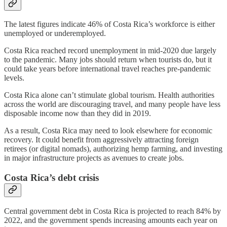
The latest figures indicate 46% of Costa Rica’s workforce is either
unemployed or underemployed.
Costa Rica reached record unemployment in mid-2020 due largely
to the pandemic. Many jobs should return when tourists do, but it
could take years before international travel reaches pre-pandemic
levels.
Costa Rica alone can’t stimulate global tourism. Health authorities
across the world are discouraging travel, and many people have less
disposable income now than they did in 2019.
As a result, Costa Rica may need to look elsewhere for economic
recovery. It could benefit from aggressively attracting foreign
retirees (or digital nomads), authorizing hemp farming, and investing
in major infrastructure projects as avenues to create jobs.
Costa Rica’s debt crisis
Central government debt in Costa Rica is projected to reach 84% by
2022, and the government spends increasing amounts each year on