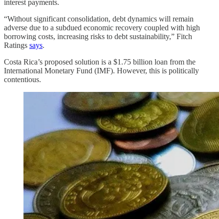
interest payments.
“Without significant consolidation, debt dynamics will remain
adverse due to a subdued economic recovery coupled with high
borrowing costs, increasing risks to debt sustainability,” Fitch
Ratings
says
.
Costa Rica’s proposed solution is a $1.75 billion loan from the
International Monetary Fund (IMF). However, this is politically
contentious.