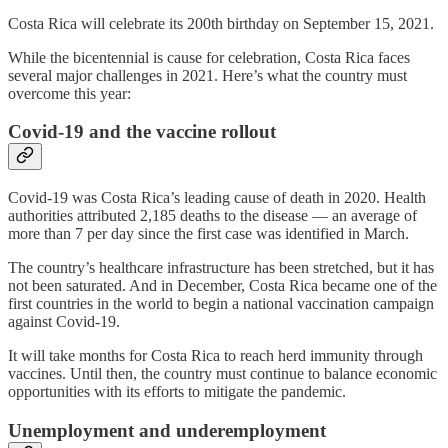
Costa Rica will celebrate its 200th birthday on September 15, 2021.
While the bicentennial is cause for celebration, Costa Rica faces
several major challenges in 2021. Here’s what the country must
overcome this year:
Covid-19 and the vaccine rollout
Covid-19 was Costa Rica’s leading cause of death in 2020. Health
authorities attributed 2,185 deaths to the disease — an average of
more than 7 per day since the first case was identified in March.
The country’s healthcare infrastructure has been stretched, but it has
not been saturated. And in December, Costa Rica became one of the
first countries in the world to begin a national vaccination campaign
against Covid-19.
It will take months for Costa Rica to reach herd immunity through
vaccines. Until then, the country must continue to balance economic
opportunities with its efforts to mitigate the pandemic.
Unemployment and underemployment