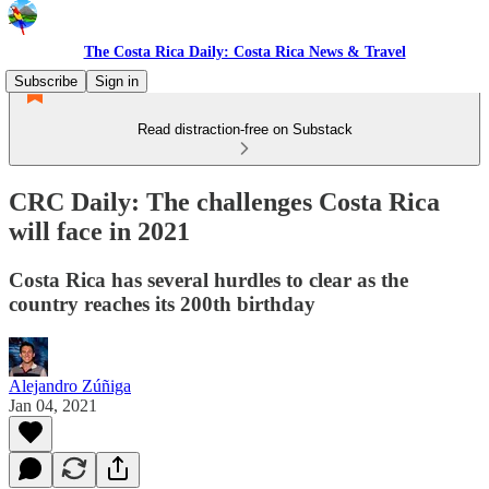
The Costa Rica Daily: Costa Rica News & Travel
Subscribe
Sign in
Read distraction-free on Substack
CRC Daily: The challenges Costa Rica
will face in 2021
Costa Rica has several hurdles to clear as the
country reaches its 200th birthday
Alejandro Zúñiga
Jan 04, 2021