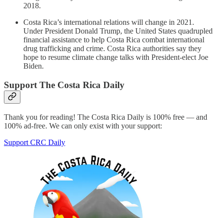
2018.
Costa Rica’s international relations will change in 2021.
Under President Donald Trump, the United States quadrupled
financial assistance to help Costa Rica combat international
drug trafficking and crime. Costa Rica authorities say they
hope to resume climate change talks with President-elect Joe
Biden.
Support The Costa Rica Daily
Thank you for reading! The Costa Rica Daily is 100% free — and
100% ad-free. We can only exist with your support:
Support CRC Daily