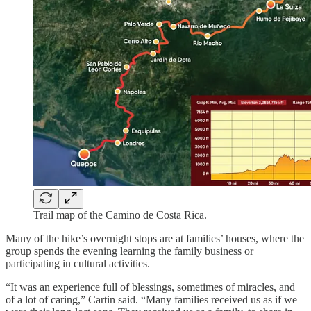
Trail map of the Camino de Costa Rica.
Many of the hike’s overnight stops are at families’ houses, where the
group spends the evening learning the family business or
participating in cultural activities.
“It was an experience full of blessings, sometimes of miracles, and
of a lot of caring,” Cartin said. “Many families received us as if we