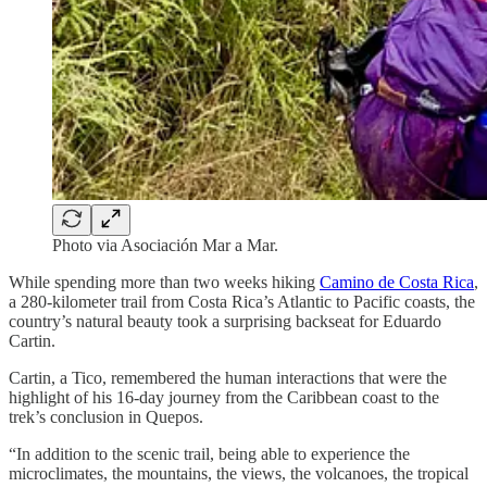
Photo via Asociación Mar a Mar.
While spending more than two weeks hiking
Camino de Costa Rica
,
a 280-kilometer trail from Costa Rica’s Atlantic to Pacific coasts, the
country’s natural beauty took a surprising backseat for Eduardo
Cartin.
Cartin, a Tico, remembered the human interactions that were the
highlight of his 16-day journey from the Caribbean coast to the
trek’s conclusion in Quepos.
“In addition to the scenic trail, being able to experience the
microclimates, the mountains, the views, the volcanoes, the tropical