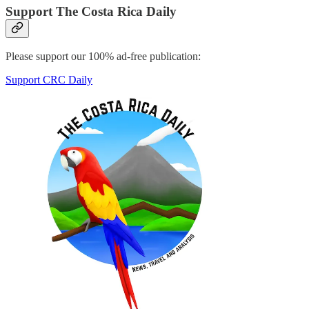
Support The Costa Rica Daily
Please support our 100% ad-free publication:
Support CRC Daily