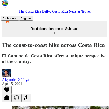
The Costa Rica Daily: Costa Rica News & Travel
Subscribe
Sign in
Read distraction-free on Substack
The coast-to-coast hike across Costa Rica
El Camino de Costa Rica offers a unique perspective
of the country.
Alejandro Zúñiga
Apr 15, 2021