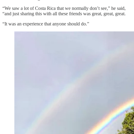
“We saw a lot of Costa Rica that we normally don’t see,” he said,
“and just sharing this with all these friends was great, great, great.
“It was an experience that anyone should do.”