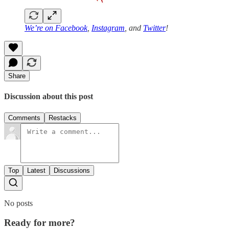
We’re on
Facebook
,
Instagram
, and
Twitter
!
Share
Discussion about this post
Comments
Restacks
Top
Latest
Discussions
No posts
Ready for more?