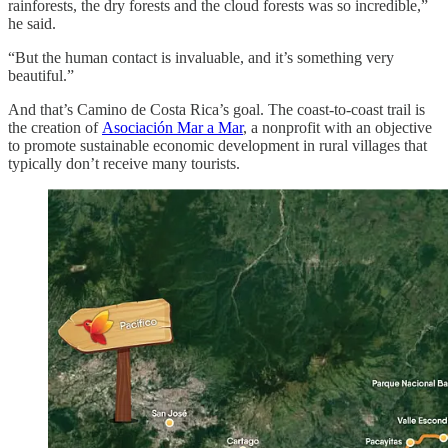
rainforests, the dry forests and the cloud forests was so incredible,”
he said.
“But the human contact is invaluable, and it’s something very
beautiful.”
And that’s Camino de Costa Rica’s goal. The coast-to-coast trail is
the creation of
Asociación Mar a Mar
, a nonprofit with an objective
to promote sustainable economic development in rural villages that
typically don’t receive many tourists.