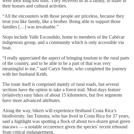
were their long-lost sons. They received us as a family, to share in
their houses and cultural activities.
“All the encounters with those people are priceless, because they
treat you like family, like a brother. Being able to support those
families […] was invaluable.”
Stops include Valle Escondido, home to members of the Cabécar
indigenous group, and a community which is only accessible via
boat.
“I really appreciated the aspect of bringing tourism to the rural parts
of the country, and to be able to be a part of that was very
meaningful to me,” said Caryn Steele, who completed the journey
with her husband Keith.
The route itself is comprised mainly of rural roads, but several
sections have the option to take a forest trail. Most days feature
(relatively) easy hikes of about 15 kilometers, but five segments
have more advanced attributes.
Along the way, hikers will experience firsthand Costa Rica’s
biodiversity. Jan Tuinstra, who has lived in Costa Rica for 37 years,
said a highlight was spotting a flock of about two-dozen great green
macaws — a notable occurrence given the species’ recent rebound
from critical endangerment.