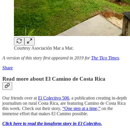
Courtesy Asociación Mar a Mar.
A version of this story first appeared in 2019 for
The Tico Times
.
Share
Read more about El Camino de Costa Rica
Our friends over at
El Colectivo 506
, a publication creating in-depth
journalism on rural Costa Rica, are featuring Camino de Costa Rica
this week. Check out their story,
“One step at a time,”
on the
immense effort that makes El Camino possible.
Click here to read the longform story in El Colectivo.