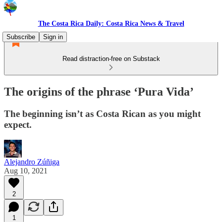
The Costa Rica Daily: Costa Rica News & Travel
Subscribe
Sign in
Read distraction-free on Substack
The origins of the phrase ‘Pura Vida’
The beginning isn’t as Costa Rican as you might
expect.
Alejandro Zúñiga
Aug 10, 2021
2
1