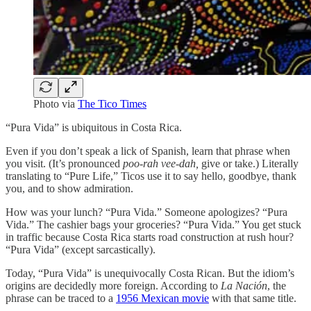
Photo via
The Tico Times
“Pura Vida” is ubiquitous in Costa Rica.
Even if you don’t speak a lick of Spanish, learn that phrase when
you visit. (It’s pronounced
poo-rah vee-dah,
give or take.) Literally
translating to “Pure Life,” Ticos use it to say hello, goodbye, thank
you, and to show admiration.
How was your lunch? “Pura Vida.” Someone apologizes? “Pura
Vida.” The cashier bags your groceries? “Pura Vida.” You get stuck
in traffic because Costa Rica starts road construction at rush hour?
“Pura Vida” (except sarcastically).
Today, “Pura Vida” is unequivocally Costa Rican. But the idiom’s
origins are decidedly more foreign. According to
La Nación
, the
phrase can be traced to a
1956 Mexican movie
with that same title.