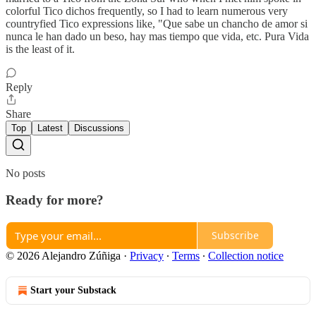
colorful Tico dichos frequently, so I had to learn numerous very
countryfied Tico expressions like, "Que sabe un chancho de amor si
nunca le han dado un beso, hay mas tiempo que vida, etc. Pura Vida
is the least of it.
Reply
Share
Top
Latest
Discussions
No posts
Ready for more?
Subscribe
© 2026 Alejandro Zúñiga
·
Privacy
∙
Terms
∙
Collection notice
Start your Substack