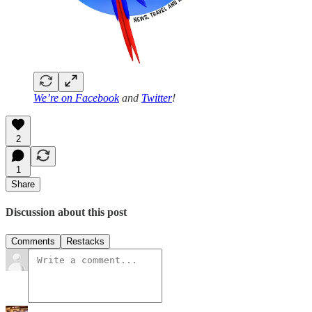
We’re on
Facebook
and
Twitter
!
2
1
Share
Discussion about this post
Comments
Restacks