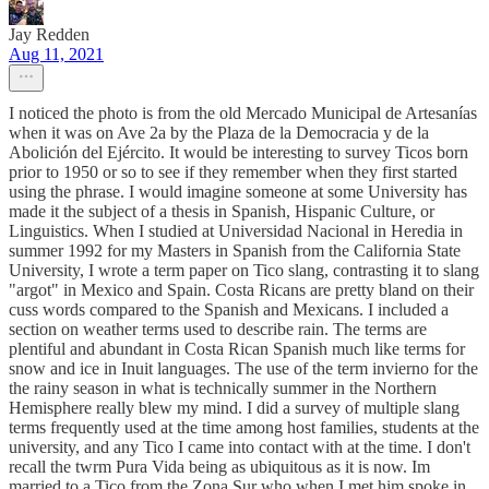
Jay Redden
Aug 11, 2021
I noticed the photo is from the old Mercado Municipal de Artesanías
when it was on Ave 2a by the Plaza de la Democracia y de la
Abolición del Ejército. It would be interesting to survey Ticos born
prior to 1950 or so to see if they remember when they first started
using the phrase. I would imagine someone at some University has
made it the subject of a thesis in Spanish, Hispanic Culture, or
Linguistics. When I studied at Universidad Nacional in Heredia in
summer 1992 for my Masters in Spanish from the California State
University, I wrote a term paper on Tico slang, contrasting it to slang
"argot" in Mexico and Spain. Costa Ricans are pretty bland on their
cuss words compared to the Spanish and Mexicans. I included a
section on weather terms used to describe rain. The terms are
plentiful and abundant in Costa Rican Spanish much like terms for
snow and ice in Inuit languages. The use of the term invierno for the
the rainy season in what is technically summer in the Northern
Hemisphere really blew my mind. I did a survey of multiple slang
terms frequently used at the time among host families, students at the
university, and any Tico I came into contact with at the time. I don't
recall the twrm Pura Vida being as ubiquitous as it is now. Im
married to a Tico from the Zona Sur who when I met him spoke in