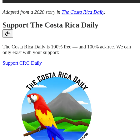
Adapted from a 2020 story in
The Costa Rica Daily
.
Support The Costa Rica Daily
The Costa Rica Daily is 100% free — and 100% ad-free. We can
only exist with your support:
Support CRC Daily