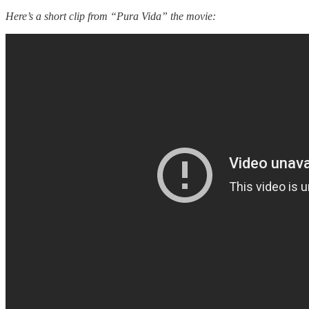
Here’s a short clip from “Pura Vida” the movie: