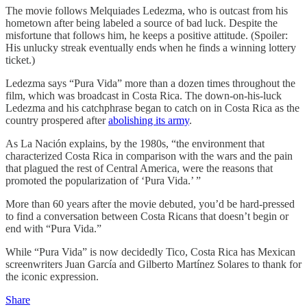
The movie follows Melquiades Ledezma, who is outcast from his
hometown after being labeled a source of bad luck. Despite the
misfortune that follows him, he keeps a positive attitude. (Spoiler:
His unlucky streak eventually ends when he finds a winning lottery
ticket.)
Ledezma says “Pura Vida” more than a dozen times throughout the
film, which was broadcast in Costa Rica. The down-on-his-luck
Ledezma and his catchphrase began to catch on in Costa Rica as the
country prospered after
abolishing its army
.
As La Nación explains, by the 1980s, “the environment that
characterized Costa Rica in comparison with the wars and the pain
that plagued the rest of Central America, were the reasons that
promoted the popularization of ‘Pura Vida.’ ”
More than 60 years after the movie debuted, you’d be hard-pressed
to find a conversation between Costa Ricans that doesn’t begin or
end with “Pura Vida.”
While “Pura Vida” is now decidedly Tico, Costa Rica has Mexican
screenwriters Juan García and Gilberto Martínez Solares to thank for
the iconic expression.
Share