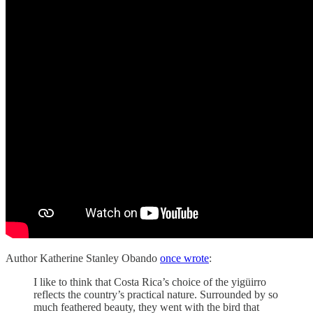
Author Katherine Stanley Obando
once wrote
:
I like to think that Costa Rica’s choice of the yigüirro
reflects the country’s practical nature. Surrounded by so
much feathered beauty, they went with the bird that