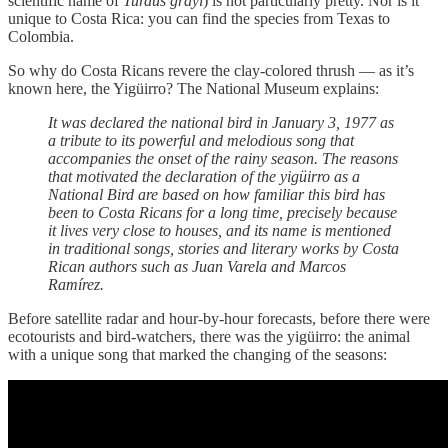
scientific name of
Turdus grayi
) is not particularly pretty. Nor is it
unique to Costa Rica: you can find the species from Texas to
Colombia.
So why do Costa Ricans revere the clay-colored thrush — as it’s
known here, the Yigüirro? The National Museum explains:
It was declared the national bird in January 3, 1977 as
a tribute to its powerful and melodious song that
accompanies the onset of the rainy season. The reasons
that motivated the declaration of the yigüirro as a
National Bird are based on how familiar this bird has
been to Costa Ricans for a long time, precisely because
it lives very close to houses, and its name is mentioned
in traditional songs, stories and literary works by Costa
Rican authors such as Juan Varela and Marcos
Ramírez.
Before satellite radar and hour-by-hour forecasts, before there were
ecotourists and bird-watchers, there was the yigüirro: the animal
with a unique song that marked the changing of the seasons: