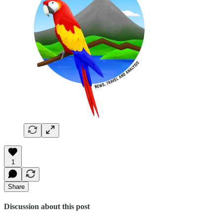
1
Share
Discussion about this post