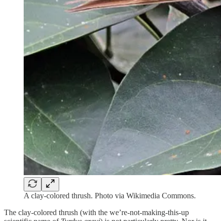
A clay-colored thrush. Photo via Wikimedia Commons.
The clay-colored thrush (with the we’re-not-making-this-up