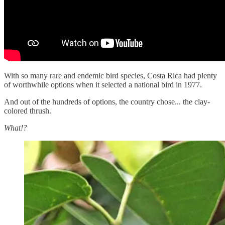
With so many rare and endemic bird species, Costa Rica had plenty
of worthwhile options when it selected a national bird in 1977.
And out of the hundreds of options, the country chose... the clay-
colored thrush.
What!?