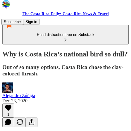
The Costa Rica Daily: Costa Rica News & Travel
Subscribe
Sign in
Read distraction-free on Substack
Why is Costa Rica’s national bird so dull?
Out of so many options, Costa Rica chose the clay-
colored thrush.
Alejandro Zúñiga
Dec 23, 2020
1