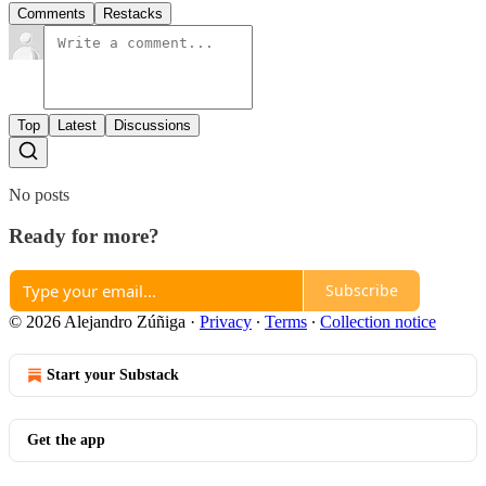
Comments
Restacks
Top
Latest
Discussions
No posts
Ready for more?
Subscribe
© 2026 Alejandro Zúñiga
·
Privacy
∙
Terms
∙
Collection notice
Start your Substack
Get the app