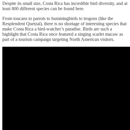
Despite its small size, Costa Rica has incredible bird diversity, and at
least 800 different species can be found here.
From toucans to parrots to hummingbirds to trogons (like the
Resplendent Quetzal), there is no shortage of interesting species that
make Costa Rica a bird-watcher’s paradise. Birds are such a
highlight that Costa Rica once featured a singing scarlet macaw as
part of a tourism campaign targeting North American visitors.