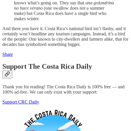
knows what’s going on. They say that
una golondrina
no hace verano
(one swallow does not a summer
make) but Costa Rica does have a single bird who
makes winter.
And there you have it. Costa Rica’s national bird isn’t flashy, and it
certainly won’t headline any tourism campaigns. Instead, it’s a bird
of the people: One known to city-dwellers and farmers alike, that for
decades has symbolized something bigger.
Share
Support The Costa Rica Daily
Thank you for reading! The Costa Rica Daily is 100% free — and
100% ad-free. We can only exist with your support:
Support CRC Daily