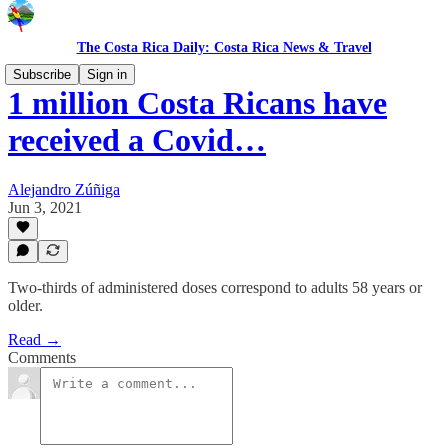
The Costa Rica Daily: Costa Rica News & Travel
Subscribe
Sign in
1 million Costa Ricans have
received a Covid…
Alejandro Zúñiga
Jun 3, 2021
Two-thirds of administered doses correspond to adults 58 years or
older.
Read →
Comments