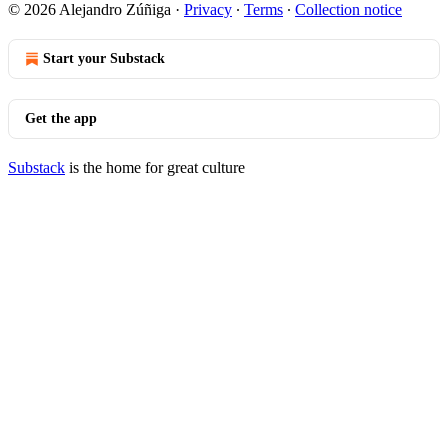
© 2026 Alejandro Zúñiga
·
Privacy
∙
Terms
∙
Collection notice
Start your Substack
Get the app
Substack
is the home for great culture