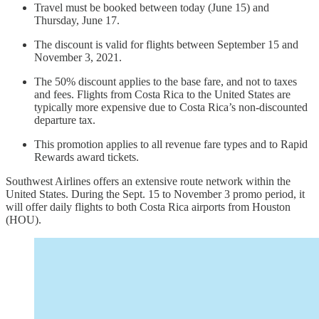
Travel must be booked between today (June 15) and
Thursday, June 17.
The discount is valid for flights between September 15 and
November 3, 2021.
The 50% discount applies to the base fare, and not to taxes
and fees. Flights from Costa Rica to the United States are
typically more expensive due to Costa Rica’s non-discounted
departure tax.
This promotion applies to all revenue fare types and to Rapid
Rewards award tickets.
Southwest Airlines offers an extensive route network within the
United States. During the Sept. 15 to November 3 promo period, it
will offer daily flights to both Costa Rica airports from Houston
(HOU).