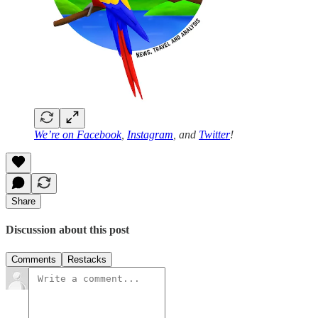
We’re on
Facebook
,
Instagram
, and
Twitter
!
Share
Discussion about this post
Comments
Restacks