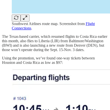
Southwest Airlines route map. Screenshot from
Flight
Connections
.
The Texas-based carrier, which resumed flights to Costa Rica earlier
this month, also flies to Liberia (LIR) from Baltimore/Washington
(BWI) and is also launching a new route from Denver (DEN), but
those won’t operate during the Sept. 15-Nov. 3 dates.
Using the promotion, we’ve found one-way tickets between
Houston and Costa Rica as low as $97: