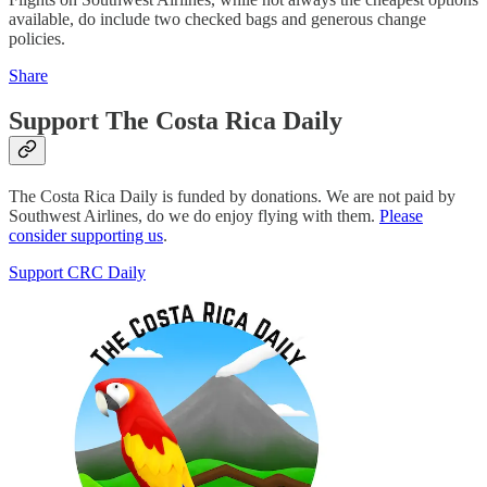
available, do include two checked bags and generous change
policies.
Share
Support The Costa Rica Daily
The Costa Rica Daily is funded by donations. We are not paid by
Southwest Airlines, do we do enjoy flying with them.
Please
consider supporting us
.
Support CRC Daily