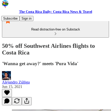
The Costa Rica Daily: Costa Rica News & Travel
Subscribe
Sign in
Read distraction-free on Substack
50% off Southwest Airlines flights to
Costa Rica
'Wanna get away?' meets 'Pura Vida'
Alejandro Zúñiga
Jun 15, 2021