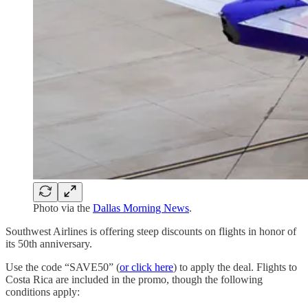
Photo via the
Dallas Morning News
.
Southwest Airlines is offering steep discounts on flights in honor of
its 50th anniversary.
Use the code “SAVE50” (
or click here
) to apply the deal. Flights to
Costa Rica are included in the promo, though the following
conditions apply: