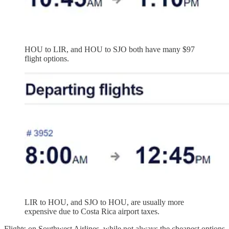
HOU to LIR, and HOU to SJO both have many $97
flight options.
LIR to HOU, and SJO to HOU, are usually more
expensive due to Costa Rica airport taxes.
Flights on Southwest Airlines, while not always the cheapest options