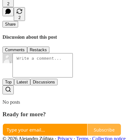
2
2
Share
Discussion about this post
Comments
Restacks
Top
Latest
Discussions
No posts
Ready for more?
Subscribe
© 2026 Alejandro Zúñiga
·
Privacy
∙
Terms
∙
Collection notice