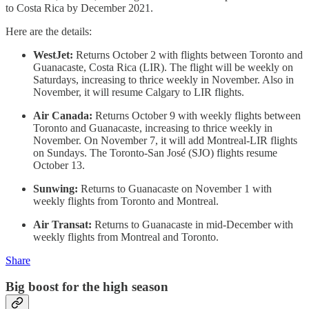
to Costa Rica by December 2021.
Here are the details:
WestJet:
Returns October 2 with flights between Toronto and
Guanacaste, Costa Rica (LIR). The flight will be weekly on
Saturdays, increasing to thrice weekly in November. Also in
November, it will resume Calgary to LIR flights.
Air Canada:
Returns October 9 with weekly flights between
Toronto and Guanacaste, increasing to thrice weekly in
November. On November 7, it will add Montreal-LIR flights
on Sundays. The Toronto-San José (SJO) flights resume
October 13.
Sunwing:
Returns to Guanacaste on November 1 with
weekly flights from Toronto and Montreal.
Air Transat:
Returns to Guanacaste in mid-December with
weekly flights from Montreal and Toronto.
Share
Big boost for the high season