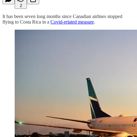
2
It has been seven long months since Canadian airlines stopped
flying to Costa Rica in a
Covid-related measure
.