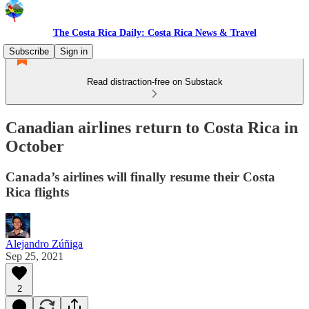
The Costa Rica Daily: Costa Rica News & Travel
Subscribe
Sign in
Read distraction-free on Substack
Canadian airlines return to Costa Rica in
October
Canada’s airlines will finally resume their Costa
Rica flights
Alejandro Zúñiga
Sep 25, 2021
2