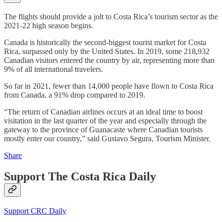
The flights should provide a jolt to Costa Rica’s tourism sector as the
2021-22 high season begins.
Canada is historically the second-biggest tourist market for Costa
Rica, surpassed only by the United States. In 2019, some 218,932
Canadian visitors entered the country by air, representing more than
9% of all international travelers.
So far in 2021, fewer than 14,000 people have flown to Costa Rica
from Canada, a 91% drop compared to 2019.
“The return of Canadian airlines occurs at an ideal time to boost
visitation in the last quarter of the year and especially through the
gateway to the province of Guanacaste where Canadian tourists
mostly enter our country,” said Gustavo Segura, Tourism Minister.
Share
Support The Costa Rica Daily
Support CRC Daily