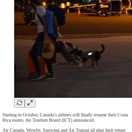
Starting in October, Canada’s airlines will finally resume their Costa
Rica routes, the Tourism Board (ICT) announced.
Air Canada, WestJet, Sunwing and Air Transat all plan their return