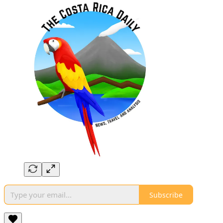
Subscribe