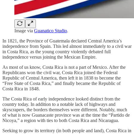
Image via
Guanatico Studio
.
In 1821, the Province of Guatemala declared Central America’s
independence from Spain. This led almost immediately to a civil war
in Costa Rica, as the young country violently debated full
independence versus joining the Mexican Empire.
As most of us know, Costa Rica is not a part of Mexico. After the
Republicans won the civil war, Costa Rica joined the Federal
Republic of Central America, then left it in 1838 to become the
“Free State of Costa Rica,” and finally became the Republic of
Costa Rica in 1848.
The Costa Rica of early independence looked distinct from the
country today. In addition to a notable lack of highways and
skyscrapers, the borders themselves were different. Notably, much
of what is now Guanacaste province was at the time the “Partido de
Nicoya,” a region with ties to both Costa Rica and Nicaragua.
Seeking to grow its territory (in both people and land), Costa Rica in