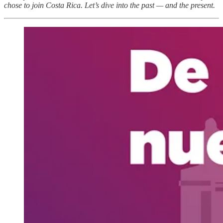
chose to join Costa Rica. Let’s dive into the past — and the present.