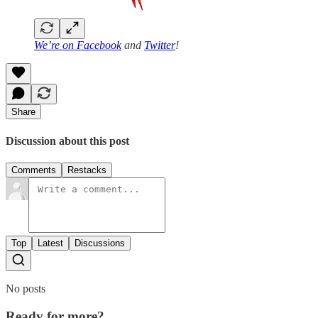
We’re on
Facebook
and
Twitter
!
Share
Discussion about this post
Comments
Restacks
Top
Latest
Discussions
No posts
Ready for more?