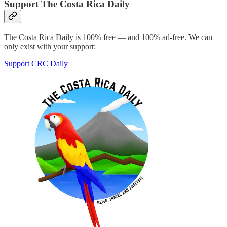
Support The Costa Rica Daily
The Costa Rica Daily is 100% free — and 100% ad-free. We can
only exist with your support:
Support CRC Daily