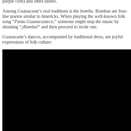
purple corn) and other dishes.
Among Guanacaste’s oral traditions is the
bomba
. Bombas are four-
line poems similar to limericks. When playing the well-known folk
song “
Punto Guanacasteco
,” someone might stop the music by
shouting “
¡Bomba!
” and then proceed to recite one.
Guanacaste’s dances, accompanied by traditional dress, are joyful
expressions of folk culture: