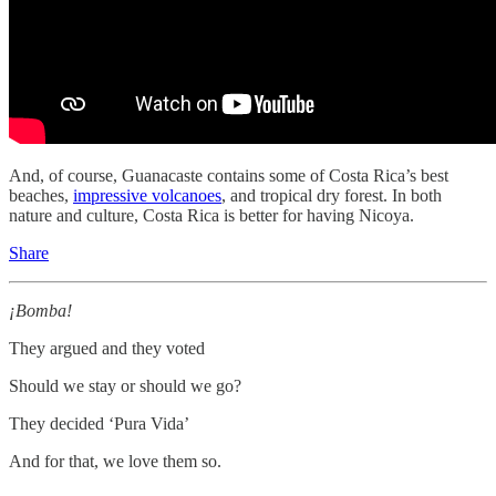
And, of course, Guanacaste contains some of Costa Rica’s best
beaches,
impressive volcanoes
, and tropical dry forest. In both
nature and culture, Costa Rica is better for having Nicoya.
Share
¡Bomba!
They argued and they voted
Should we stay or should we go?
They decided ‘Pura Vida’
And for that, we love them so.