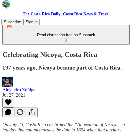
The Costa Rica Daily: Costa Rica News & Travel
Subscribe
Sign in
Read distraction-free on Substack
Celebrating Nicoya, Costa Rica
197 years ago, Nicoya became part of Costa Rica.
Alejandro Zúñiga
Jul 27, 2021
On July 25, Costa Rica celebrated the “Annexation of Nicoya,” a
holiday that commemorates the date in 1824 when that territory