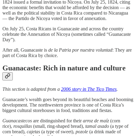
1824 issued a formal invitation to Nicoya. On July 25, 1824, citing
the economic benefits that would be afforded by the decision — as
well as the political stability in Costa Rica compared to Nicaragua
— the Partido de Nicoya voted in favor of annexation.
On July 25, Costa Ricans in Guanacaste and across the country
celebrate the Annexation of Nicoya (sometimes called “Guanacaste
Day”).
After all, Guanacaste is
de la Patria por nuestra voluntad
: They are
part of Costa Rica by choice.
Guanacaste: Rich in nature and culture
This section is adapted from a
2006 story in The Tico Times
.
Guanacaste’s wealth goes beyond its beautiful beaches and booming
development. The northwestern province is one of Costa Rica’s
biggest cultural storehouses in food, traditions and fiestas.
Guanacastecos
are distinguished for their
arroz de maíz
(corn
rice),
rosquillas
(small, ring-shaped bread),
tamal asado
(a type of
corn bread),
cajetas
(a type of sweet),
pozole
(a drink made of