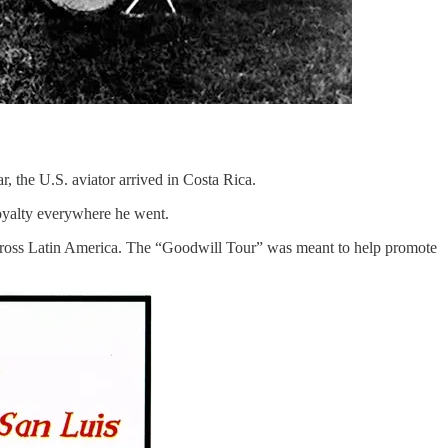
, the U.S. aviator arrived in Costa Rica.
royalty everywhere he went.
across Latin America. The “Goodwill Tour” was meant to help promote