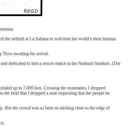
hsonian.
ed the airfield at La Sabana to welcome the world’s most famous
icos awaiting his arrival.
 and dedicated to him a soccer match at the National Stadium. (The
piraled up to 7,000 feet. Crossing the mountains, I dropped
the field that I dropped a note requesting that the people be
ags. But the crowd was so bent on sticking close to the edge of
ca.