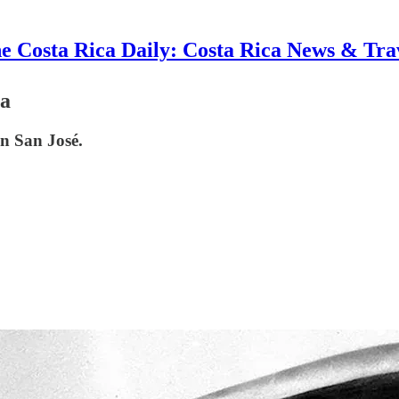
e Costa Rica Daily: Costa Rica News & Tra
ca
in San José.