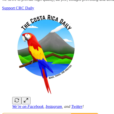
Support CRC Daily
We’re on
Facebook
,
Instagram
, and
Twitter
!