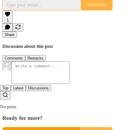
Subscribe
1
Share
Discussion about this post
Comments
Restacks
Top
Latest
Discussions
No posts
Ready for more?