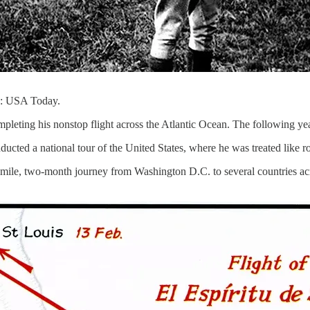
to: USA Today.
leting his nonstop flight across the Atlantic Ocean. The following year
nducted a national tour of the United States, where he was treated like 
0-mile, two-month journey from Washington D.C. to several countries 