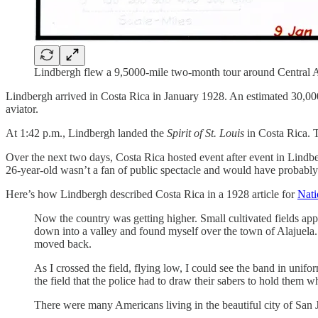
Lindbergh flew a 9,5000-mile two-month tour around Central A
Lindbergh arrived in Costa Rica in January 1928. An estimated 30,00
aviator.
At 1:42 p.m., Lindbergh landed the
Spirit of St. Louis
in Costa Rica. 
Over the next two days, Costa Rica hosted event after event in Lindb
26-year-old wasn’t a fan of public spectacle and would have probably p
Here’s how Lindbergh described Costa Rica in a 1928 article for
Nati
Now the country was getting higher. Small cultivated fields app
down into a valley and found myself over the town of Alajuela. 
moved back.
As I crossed the field, flying low, I could see the band in unif
the field that the police had to draw their sabers to hold them wh
There were many Americans living in the beautiful city of San J