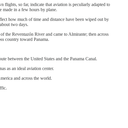
lights, so far, indicate that aviation is peculiarly adapted to
be made in a few hours by plane.
reflect how much of time and distance have been wiped out by
 about two days.
y of the Reventazón River and came to Almirante; then across
ross country toward Panama.
route between the United States and the Panama Canal.
s as an ideal aviation center.
America and across the world.
fic.