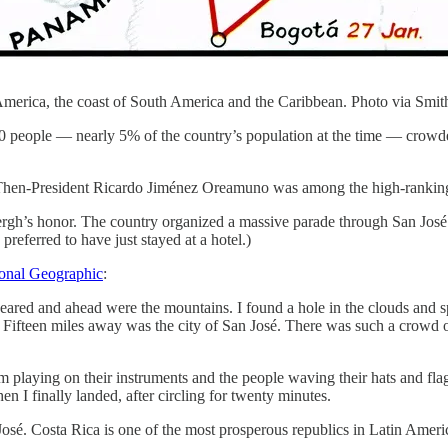
merica, the coast of South America and the Caribbean. Photo via Smit
0 people — nearly 5% of the country’s population at the time — crowd
Then-President Ricardo Jiménez Oreamuno was among the high-ranking T
ergh’s honor. The country organized a massive parade through San José
referred to have just stayed at a hotel.)
onal Geographic
:
eared and ahead were the mountains. I found a hole in the clouds and s
Fifteen miles away was the city of San José. There was such a crowd on 
orm playing on their instruments and the people waving their hats and fl
en I finally landed, after circling for twenty minutes.
osé. Costa Rica is one of the most prosperous republics in Latin Ameri