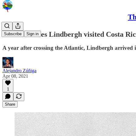
Th
When Charles Lindbergh visited Costa Ri
Subscribe
Sign in
A year after crossing the Atlantic, Lindbergh arrived 
Alejandro Zúñiga
Apr 08, 2021
1
Share