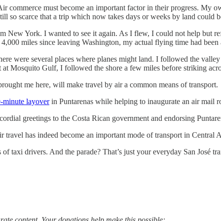
 Air commerce must become an important factor in their progress. My own f
till so scarce that a trip which now takes days or weeks by land could 
 New York. I wanted to see it again. As I flew, I could not help but 
r 4,000 miles since leaving Washington, my actual flying time had been
ere were several places where planes might land. I followed the valle
t at Mosquito Gulf, I followed the shore a few miles before striking ac
t brought me here, will make travel by air a common means of transport.
-minute layover
in Puntarenas while helping to inaugurate an air mail 
cordial greetings to the Costa Rican government and endorsing Puntarena
ir travel has indeed become an important mode of transport in Central 
 of taxi drivers. And the parade? That’s just your everyday San José traf
urate content. Your donations help make this possible: