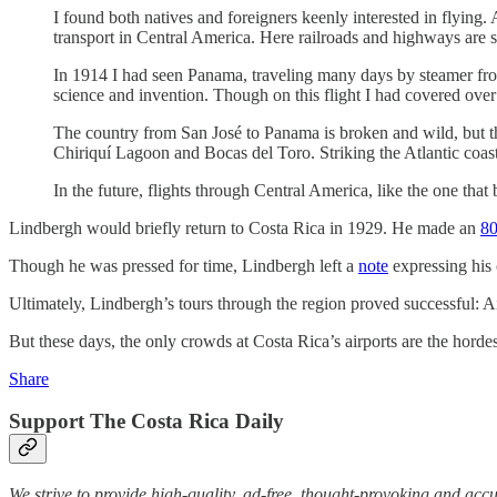
I found both natives and foreigners keenly interested in flying.
transport in Central America. Here railroads and highways are s
In 1914 I had seen Panama, traveling many days by steamer from
science and invention. Though on this flight I had covered ove
The country from San José to Panama is broken and wild, but th
Chiriquí Lagoon and Bocas del Toro. Striking the Atlantic coas
In the future, flights through Central America, like the one tha
Lindbergh would briefly return to Costa Rica in 1929. He made an
80
Though he was pressed for time, Lindbergh left a
note
expressing his 
Ultimately, Lindbergh’s tours through the region proved successful: A
But these days, the only crowds at Costa Rica’s airports are the hordes
Share
Support The Costa Rica Daily
We strive to provide high-quality, ad-free, thought-provoking and acc