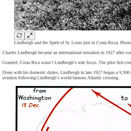
Lindbergh and the Spirit of St. Louis (not in Costa Rica). Pho
Charles Lindbergh became an international sensation in 1927 after comp
Granted, Costa Rica wasn’t Lindbergh’s sole focus. The pilot first co
Done with his domestic duties, Lindbergh in late 1927 began a 9,50
aviation following Lindbergh’s world-famous Atlantic crossing.