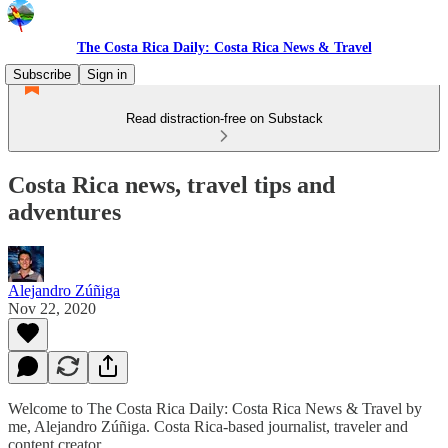
The Costa Rica Daily: Costa Rica News & Travel
Subscribe
Sign in
Read distraction-free on Substack
Costa Rica news, travel tips and
adventures
Alejandro Zúñiga
Nov 22, 2020
Welcome to The Costa Rica Daily: Costa Rica News & Travel by
me, Alejandro Zúñiga. Costa Rica-based journalist, traveler and
content creator.