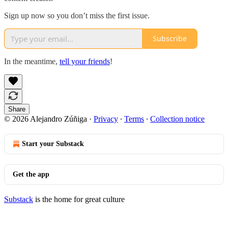
Sign up now so you don’t miss the first issue.
Subscribe
In the meantime,
tell your friends
!
Share
© 2026 Alejandro Zúñiga
·
Privacy
∙
Terms
∙
Collection notice
Start your Substack
Get the app
Substack
is the home for great culture