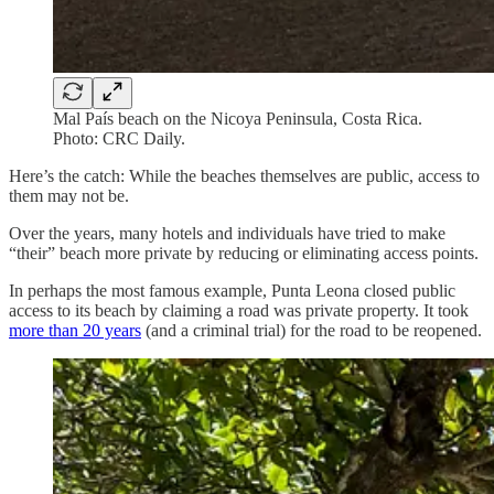
Mal País beach on the Nicoya Peninsula, Costa Rica.
Photo: CRC Daily.
Here’s the catch: While the beaches themselves are public, access to
them may not be.
Over the years, many hotels and individuals have tried to make
“their” beach more private by reducing or eliminating access points.
In perhaps the most famous example, Punta Leona closed public
access to its beach by claiming a road was private property. It took
more than 20 years
(and a criminal trial) for the road to be reopened.