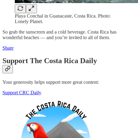
Playa Conchal in Guanacaste, Costa Rica. Photo:
Lonely Planet.
So grab the sunscreen and a cold beverage. Costa Rica has
wonderful beaches — and you’re invited to all of them.
Share
Support The Costa Rica Daily
Your generosity helps support more great content:
Support CRC Daily