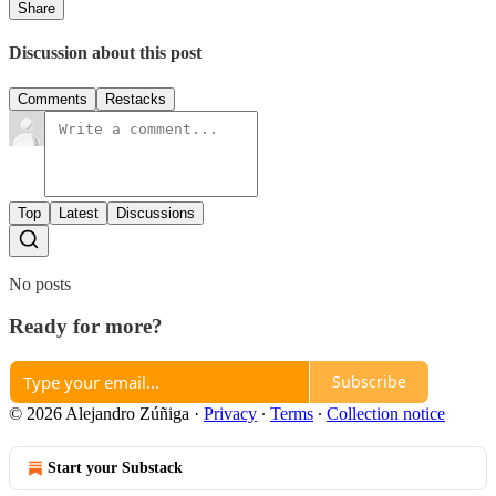
Share
Discussion about this post
Comments
Restacks
Top
Latest
Discussions
No posts
Ready for more?
Subscribe
© 2026 Alejandro Zúñiga
·
Privacy
∙
Terms
∙
Collection notice
Start your Substack