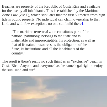
Beaches are property of the Republic of Costa Rica and available
for the use by all inhabitants. This is established by the Maritime
Zone Law (ZMT), which stipulates that the first 50 meters from high
tide is public property. No individual can claim ownership to that
land, and with few exceptions no one can build there
1
:
“The maritime terrestrial zone constitutes part of the
national patrimony, belongs to the State and is
inalienable and imprescriptible. Its protection, as well as
that of its natural resources, is the obligation of the
State, its institutions and all the inhabitants of the
country.”
The result is there’s really no such thing as an “exclusive” beach in
Costa Rica. Anyone and everyone has the same legal right to enjoy
the sun, sand and surf.