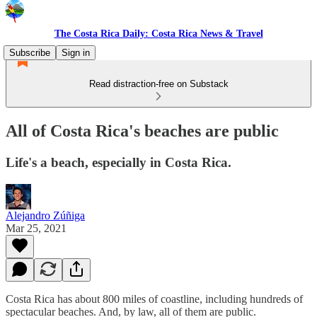
The Costa Rica Daily: Costa Rica News & Travel
Subscribe
Sign in
Read distraction-free on Substack
All of Costa Rica's beaches are public
Life's a beach, especially in Costa Rica.
Alejandro Zúñiga
Mar 25, 2021
Costa Rica has about 800 miles of coastline, including hundreds of
spectacular beaches. And, by law, all of them are public.