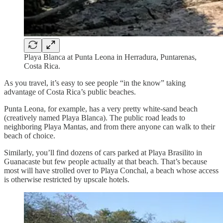
Playa Blanca at Punta Leona in Herradura, Puntarenas,
Costa Rica.
As you travel, it’s easy to see people “in the know” taking
advantage of Costa Rica’s public beaches.
Punta Leona, for example, has a very pretty white-sand beach
(creatively named Playa Blanca). The public road leads to
neighboring Playa Mantas, and from there anyone can walk to their
beach of choice.
Similarly, you’ll find dozens of cars parked at Playa Brasilito in
Guanacaste but few people actually at that beach. That’s because
most will have strolled over to Playa Conchal, a beach whose access
is otherwise restricted by upscale hotels.