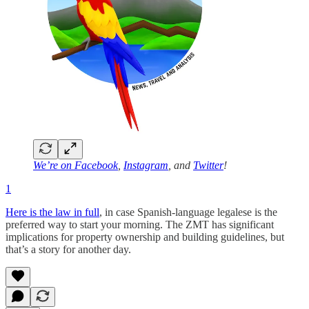
We’re on
Facebook
,
Instagram
, and
Twitter
!
1
Here is the law in full
, in case Spanish-language legalese is the
preferred way to start your morning. The ZMT has significant
implications for property ownership and building guidelines, but
that’s a story for another day.