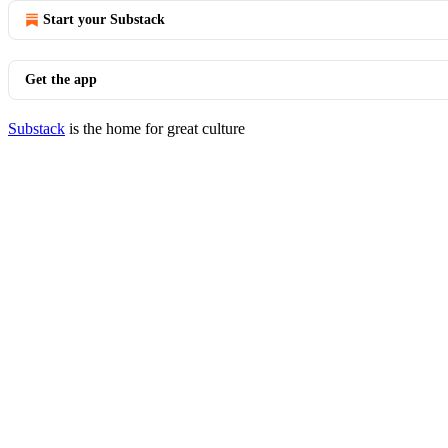
Start your Substack
Get the app
Substack
is the home for great culture