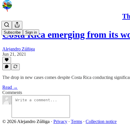
Th
Costa Rica emerging from its w
Subscribe
Sign in
Alejandro Zúñiga
Jun 21, 2021
The drop in new cases comes despite Costa Rica conducting significan
Read →
Comments
© 2026 Alejandro Zúñiga
·
Privacy
∙
Terms
∙
Collection notice