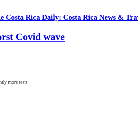
e Costa Rica Daily: Costa Rica News & Tra
orst Covid wave
tly more tests.