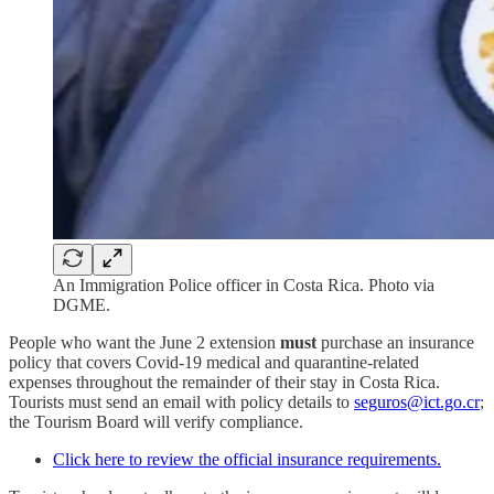
An Immigration Police officer in Costa Rica. Photo via
DGME.
People who want the June 2 extension
must
purchase an insurance
policy that covers Covid-19 medical and quarantine-related
expenses throughout the remainder of their stay in Costa Rica.
Tourists must send an email with policy details to
seguros@ict.go.cr
;
the Tourism Board will verify compliance.
Click here to review the official insurance requirements.