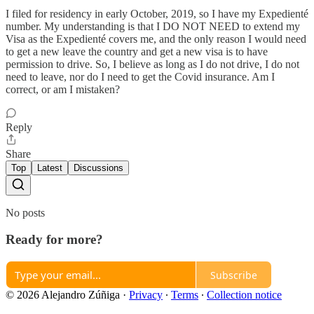
I filed for residency in early October, 2019, so I have my Expedienté
number. My understanding is that I DO NOT NEED to extend my
Visa as the Expedienté covers me, and the only reason I would need
to get a new leave the country and get a new visa is to have
permission to drive. So, I believe as long as I do not drive, I do not
need to leave, nor do I need to get the Covid insurance. Am I
correct, or am I mistaken?
Reply
Share
Top
Latest
Discussions
No posts
Ready for more?
Subscribe
© 2026 Alejandro Zúñiga
·
Privacy
∙
Terms
∙
Collection notice