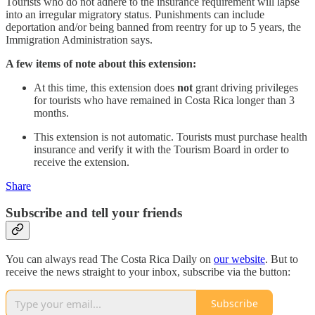
Tourists who do not adhere to the insurance requirement will lapse
into an irregular migratory status. Punishments can include
deportation and/or being banned from reentry for up to 5 years, the
Immigration Administration says.
A few items of note about this extension:
At this time, this extension does
not
grant driving privileges
for tourists who have remained in Costa Rica longer than 3
months.
This extension is not automatic. Tourists must purchase health
insurance and verify it with the Tourism Board in order to
receive the extension.
Share
Subscribe and tell your friends
You can always read The Costa Rica Daily on
our website
. But to
receive the news straight to your inbox, subscribe via the button:
Subscribe