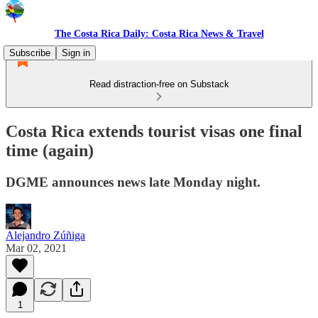
The Costa Rica Daily: Costa Rica News & Travel
Subscribe
Sign in
Read distraction-free on Substack
Costa Rica extends tourist visas one final
time (again)
DGME announces news late Monday night.
Alejandro Zúñiga
Mar 02, 2021
1