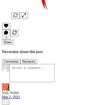
1
Share
Discussion about this post
Comments
Restacks
Judy Walsh
Mar 2, 2021