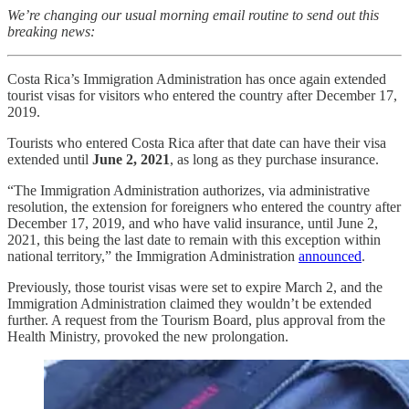
We’re changing our usual morning email routine to send out this
breaking news:
Costa Rica’s Immigration Administration has once again extended
tourist visas for visitors who entered the country after December 17,
2019.
Tourists who entered Costa Rica after that date can have their visa
extended until
June 2, 2021
, as long as they purchase insurance.
“The Immigration Administration authorizes, via administrative
resolution, the extension for foreigners who entered the country after
December 17, 2019, and who have valid insurance, until June 2,
2021, this being the last date to remain with this exception within
national territory,” the Immigration Administration
announced
.
Previously, those tourist visas were set to expire March 2, and the
Immigration Administration claimed they wouldn’t be extended
further. A request from the Tourism Board, plus approval from the
Health Ministry, provoked the new prolongation.