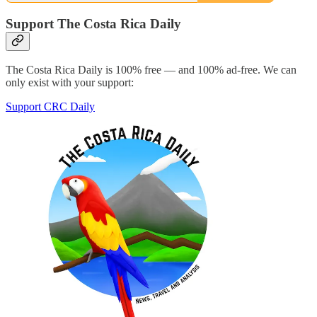
Support The Costa Rica Daily
The Costa Rica Daily is 100% free — and 100% ad-free. We can
only exist with your support:
Support CRC Daily