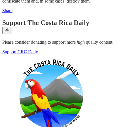
confiscate them and, in some cases, destroy them.”
Share
Support The Costa Rica Daily
Please consider donating to support more
high
quality content:
Support CRC Daily