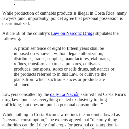
:
While production of cannabis products is illegal in Costa Rica, many
lawyers (and, importantly, police) agree that personal possession is
decriminalized.
Article 58 of the country’s
Law on Narcotic Drugs
stipulates the
following:
A prison sentence of eight to fifteen years shall be
imposed on whoever, without legal authorization,
distributes, trades, supplies, manufactures, elaborates,
refines, transforms, extracts, prepares, cultivates,
produces, transports, stores or sells drugs, substances or
the products referred to in this Law, or cultivate the
plants from which such substances or products are
obtained.
Lawyers consulted by the
daily La Nación
assured that Costa Rica’s
drug law “punishes everything related exclusively to drug
trafficking, but does not punish personal consumption.”
While nothing in Costa Rican law defines the amount allowed as
“personal consumption,” the experts agreed that “the only thing
authorities can do if they find crops for personal consumption is