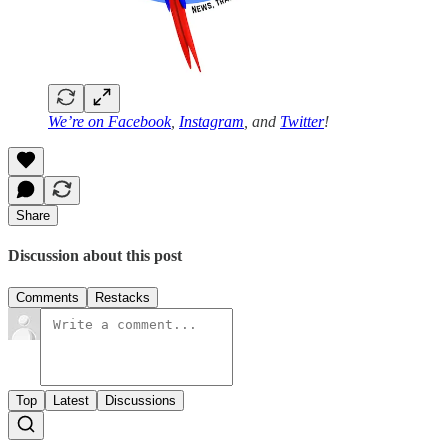
We’re on
Facebook
,
Instagram
, and
Twitter
!
Share
Discussion about this post
Comments
Restacks
Top
Latest
Discussions