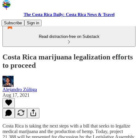
The Costa Rica Daily: Costa Rica News & Travel
Subscribe
Sign in
Read distraction-free on Substack
Costa Rica marijuana legalization efforts
to proceed
Alejandro Zúñiga
Aug 17, 2021
Costa Rica is taking the next steps with a bill that seeks to legalize
medical marijuana and the production of hemp. Today, project
21.388 will be presented for discussion by the Legislative Assembly.