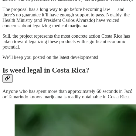
The proposal has a long way to go before becoming law — and
there’s no guarantee it’ll have enough support to pass. Notably, the
Health Ministry (and President Carlos Alvarado) have voiced
concerns about legalizing medical marijuana.
Still, the project represents the most concrete action Costa Rica has
taken toward legalizing these products with significant economic
potential.
We’ll keep you posted on the latest developments!
Is weed legal in Costa Rica?
Anyone who has spent more than approximately 60 seconds in Jacó
or Tamarindo knows marijuana is readily obtainable in Costa Rica.