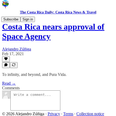
The Costa Rica Daily: Costa Rica News & Travel
Subscribe
Sign in
Costa Rica nears approval of
Space Agency
Alejandro Zúñiga
Feb 17, 2021
To infinity, and beyond, and Pura Vida.
Read →
Comments
© 2026 Alejandro Zúñiga
·
Privacy
∙
Terms
∙
Collection notice