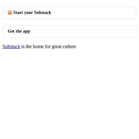
Start your Substack
Get the app
Substack
is the home for great culture