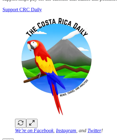
Support CRC Daily
We’re on
Facebook
,
Instagram
, and
Twitter
!