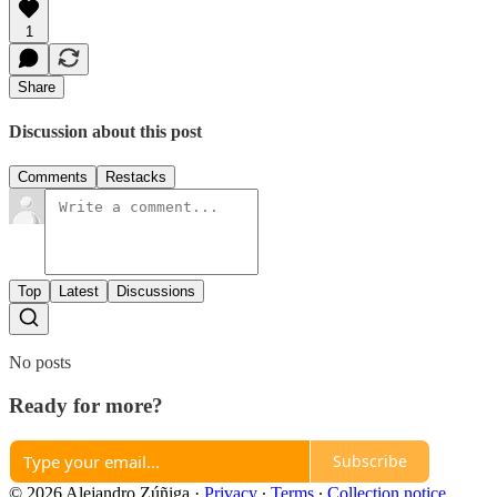
1
Share
Discussion about this post
Comments
Restacks
Top
Latest
Discussions
No posts
Ready for more?
Subscribe
© 2026 Alejandro Zúñiga
·
Privacy
∙
Terms
∙
Collection notice