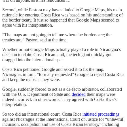
war on anyone, as it has renounced it.”
Second, while Pastora may have alluded to Google Maps, his main
rationale for entering Costa Rica was based on his understanding of
the border treaty. It just so happened that Google Maps seemed to
agree with his interpretation.
“The maps are not going to tell me where the borders are; the
treaties are,” Pastora said at the time.
Whether or not Google Maps actually played a role in Nicaragua’s
decision to claim Costa Rican land, the tech giant quickly got
dragged into the international spat.
Costa Rica petitioned Google and asked it to fix the map.
Nicaragua, in turn, “formally requested” Google to reject Costa Rica
and keep the maps as they were.
Google, suddenly forced to act as a de-facto arbitrator, collaborated
with the U.S. Department of State and
decided
their maps were
indeed incorrect. In other words: They agreed with Costa Rica’s
interpretation.
So too did an international court. Costa Rica
initiated proceedings
against Nicaragua at the International Court of Justice for “unlawful
incursion, occupation and use of Costa Rican territory,” including