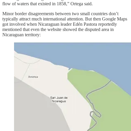
flow of waters that existed in 1858,” Ortega said.
Minor border disagreements between two small countries don’t
typically attract much international attention. But then Google Maps
got involved when Nicaraguan leader Edén Pastora reportedly
mentioned that even the website showed the disputed area in
Nicaraguan territory: