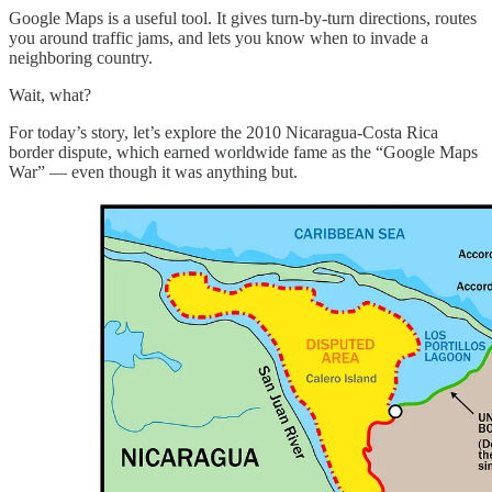
Google Maps is a useful tool. It gives turn-by-turn directions, routes
you around traffic jams, and lets you know when to invade a
neighboring country.
Wait, what?
For today’s story, let’s explore the 2010 Nicaragua-Costa Rica
border dispute, which earned worldwide fame as the “Google Maps
War” — even though it was anything but.