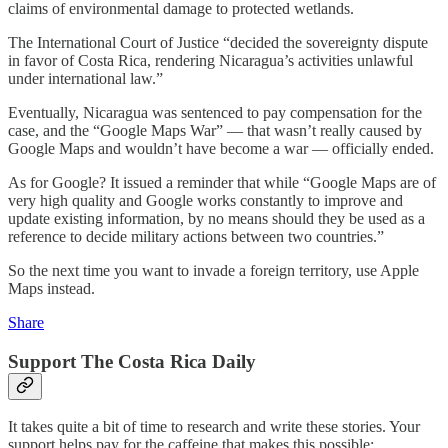
claims of environmental damage to protected wetlands.
The International Court of Justice “decided the sovereignty dispute
in favor of Costa Rica, rendering Nicaragua’s activities unlawful
under international law.”
Eventually, Nicaragua was sentenced to pay compensation for the
case, and the “Google Maps War” — that wasn’t really caused by
Google Maps and wouldn’t have become a war — officially ended.
As for Google? It issued a reminder that while “Google Maps are of
very high quality and Google works constantly to improve and
update existing information, by no means should they be used as a
reference to decide military actions between two countries.”
So the next time you want to invade a foreign territory, use Apple
Maps instead.
Share
Support The Costa Rica Daily
It takes quite a bit of time to research and write these stories. Your
support helps pay for the caffeine that makes this possible: