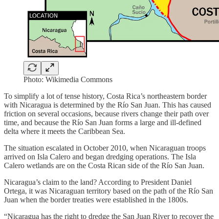
Photo: Wikimedia Commons
To simplify a lot of tense history, Costa Rica’s northeastern border
with Nicaragua is determined by the Río San Juan. This has caused
friction on several occasions, because rivers change their path over
time, and because the Río San Juan forms a large and ill-defined
delta where it meets the Caribbean Sea.
The situation escalated in October 2010, when Nicaraguan troops
arrived on Isla Calero and began dredging operations. The Isla
Calero wetlands are on the Costa Rican side of the Río San Juan.
Nicaragua’s claim to the land? According to President Daniel
Ortega, it was Nicaraguan territory based on the path of the Río San
Juan when the border treaties were established in the 1800s.
“Nicaragua has the right to dredge the San Juan River to recover the