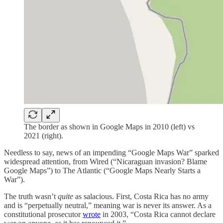
The border as shown in Google Maps in 2010 (left) vs
2021 (right).
Needless to say, news of an impending “Google Maps War” sparked
widespread attention, from Wired (“Nicaraguan invasion? Blame
Google Maps”) to The Atlantic (“Google Maps Nearly Starts a
War”).
The truth wasn’t
quite
as salacious. First, Costa Rica has no army
and is “perpetually neutral,” meaning war is never its answer. As a
constitutional prosecutor
wrote
in 2003, “Costa Rica cannot declare