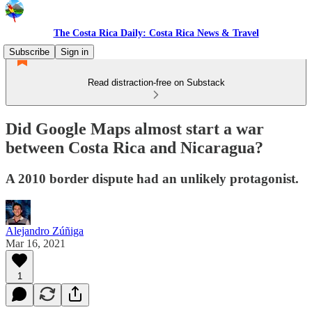
The Costa Rica Daily: Costa Rica News & Travel
Subscribe
Sign in
Read distraction-free on Substack
Did Google Maps almost start a war
between Costa Rica and Nicaragua?
A 2010 border dispute had an unlikely protagonist.
Alejandro Zúñiga
Mar 16, 2021
1