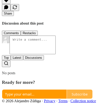
Share
Discussion about this post
Comments
Restacks
Top
Latest
Discussions
No posts
Ready for more?
Subscribe
© 2026 Alejandro Zúñiga
·
Privacy
∙
Terms
∙
Collection notice