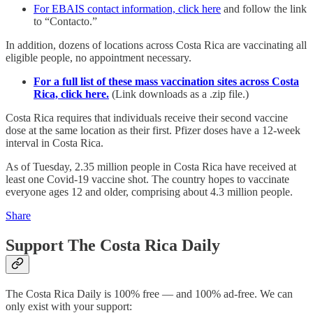
For EBAIS contact information, click here
and follow the link
to “Contacto.”
In addition, dozens of locations across Costa Rica are vaccinating all
eligible people, no appointment necessary.
For a full list of these mass vaccination sites across Costa
Rica, click here.
(Link downloads as a .zip file.)
Costa Rica requires that individuals receive their second vaccine
dose at the same location as their first. Pfizer doses have a 12-week
interval in Costa Rica.
As of Tuesday, 2.35 million people in Costa Rica have received at
least one Covid-19 vaccine shot. The country hopes to vaccinate
everyone ages 12 and older, comprising about 4.3 million people.
Share
Support The Costa Rica Daily
The Costa Rica Daily is 100% free — and 100% ad-free. We can
only exist with your support: