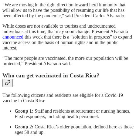
“We are moving in the right direction toward herd immunity that
will allow us to have the possibility of resuming our life that has
been affected by the pandemic,” said President Carlos Alvarado.
While doses are not available to tourists and undocumented
individuals at this time, that may soon change. President Alvarado
announced
this week that there is a “solution in progress” to expand
vaccine access on the basis of human rights and in the public
interest.
“The more people are vaccinated, the more our population will be
protected,” President Alvarado said.
Who can get vaccinated in Costa Rica?
The following citizens and residents are eligible for a Covid-19
vaccine in Costa Rica:
Group 1:
Staff and residents at retirement or nursing homes.
First responders, including health personnel.
Group 2:
Costa Rica’s older population, defined here as those
ages 58 and up.