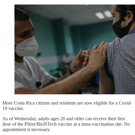
More Costa Rica citizens and residents are now eligible for a Covid-
19 vaccine.
As of Wednesday, adults ages 20 and older can receive their first
dose of the Pfizer/BioNTech vaccine at a mass-vaccination site. No
appointment is necessary.