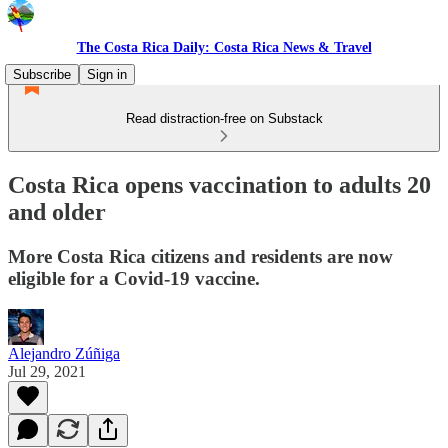
The Costa Rica Daily: Costa Rica News & Travel
Subscribe
Sign in
Read distraction-free on Substack
Costa Rica opens vaccination to adults 20
and older
More Costa Rica citizens and residents are now
eligible for a Covid-19 vaccine.
Alejandro Zúñiga
Jul 29, 2021