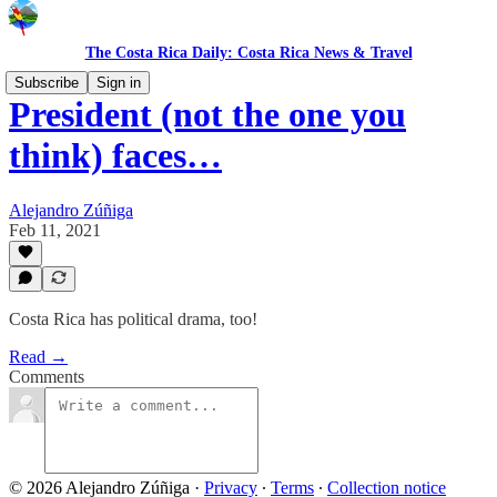
The Costa Rica Daily: Costa Rica News & Travel
Subscribe
Sign in
President (not the one you
think) faces…
Alejandro Zúñiga
Feb 11, 2021
Costa Rica has political drama, too!
Read →
Comments
© 2026 Alejandro Zúñiga
·
Privacy
∙
Terms
∙
Collection notice