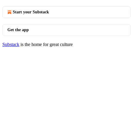
Start your Substack
Get the app
Substack
is the home for great culture