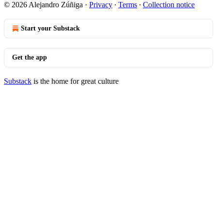
© 2026 Alejandro Zúñiga
·
Privacy
∙
Terms
∙
Collection notice
Start your Substack
Get the app
Substack
is the home for great culture