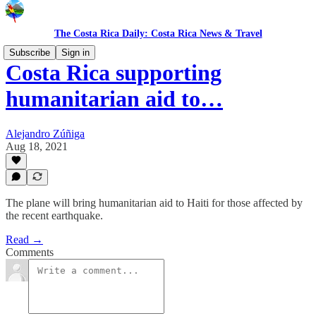
The Costa Rica Daily: Costa Rica News & Travel
Subscribe
Sign in
Costa Rica supporting
humanitarian aid to…
Alejandro Zúñiga
Aug 18, 2021
The plane will bring humanitarian aid to Haiti for those affected by
the recent earthquake.
Read →
Comments