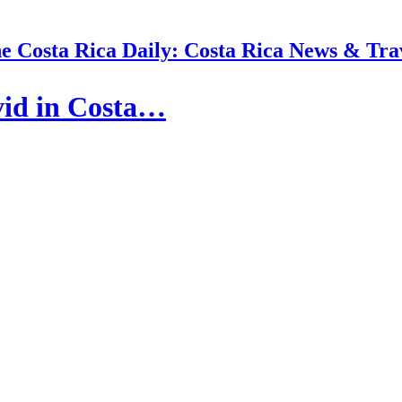
e Costa Rica Daily: Costa Rica News & Tra
vid in Costa…