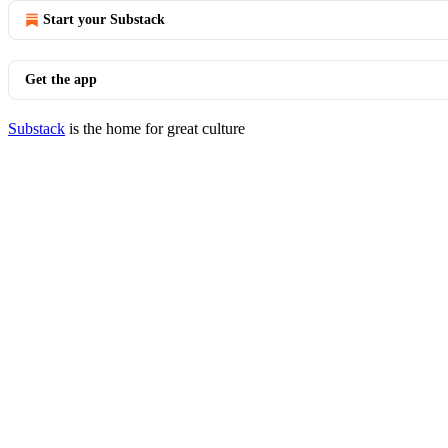
Start your Substack
Get the app
Substack
is the home for great culture