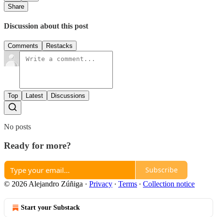
Share
Discussion about this post
Comments
Restacks
Top
Latest
Discussions
No posts
Ready for more?
Subscribe
© 2026 Alejandro Zúñiga
·
Privacy
∙
Terms
∙
Collection notice
Start your Substack