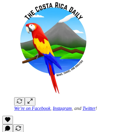
We’re on
Facebook
,
Instagram
, and
Twitter
!