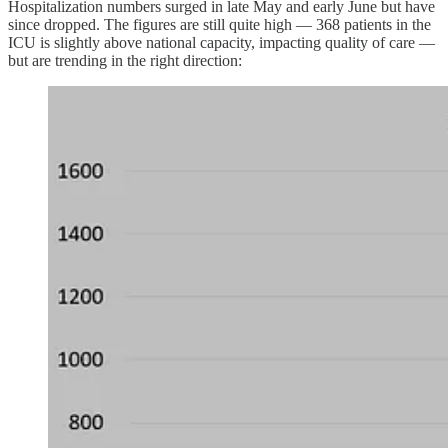
Hospitalization numbers surged in late May and early June but have
since dropped. The figures are still quite high — 368 patients in the
ICU is slightly above national capacity, impacting quality of care —
but are trending in the right direction: