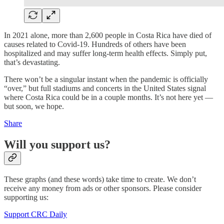
In 2021 alone, more than 2,600 people in Costa Rica have died of
causes related to Covid-19. Hundreds of others have been
hospitalized and may suffer long-term health effects. Simply put,
that’s devastating.
There won’t be a singular instant when the pandemic is officially
“over,” but full stadiums and concerts in the United States signal
where Costa Rica could be in a couple months. It’s not here yet —
but soon, we hope.
Share
Will you support us?
These graphs (and these words) take time to create. We don’t
receive any money from ads or other sponsors. Please consider
supporting us:
Support CRC Daily