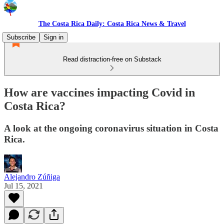
The Costa Rica Daily: Costa Rica News & Travel
Subscribe
Sign in
Read distraction-free on Substack
How are vaccines impacting Covid in
Costa Rica?
A look at the ongoing coronavirus situation in Costa
Rica.
Alejandro Zúñiga
Jul 15, 2021