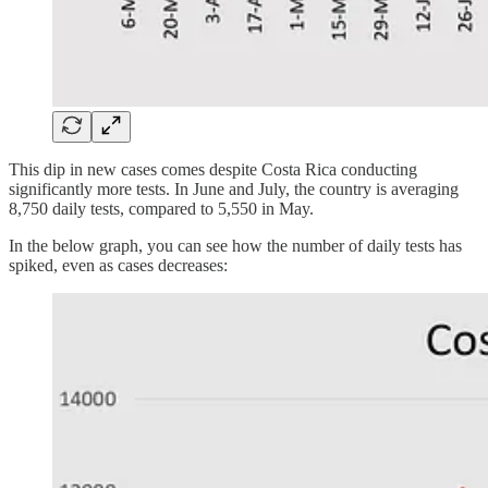
This dip in new cases comes despite Costa Rica conducting
significantly more tests. In June and July, the country is averaging
8,750 daily tests, compared to 5,550 in May.
In the below graph, you can see how the number of daily tests has
spiked, even as cases decreases: