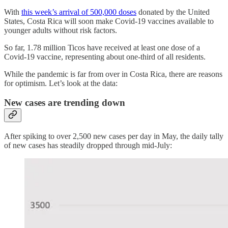
With
this week’s arrival of 500,000 doses
donated by the United
States, Costa Rica will soon make Covid-19 vaccines available to
younger adults without risk factors.
So far, 1.78 million Ticos have received at least one dose of a
Covid-19 vaccine, representing about one-third of all residents.
While the pandemic is far from over in Costa Rica, there are reasons
for optimism. Let’s look at the data:
New cases are trending down
After spiking to over 2,500 new cases per day in May, the daily tally
of new cases has steadily dropped through mid-July: