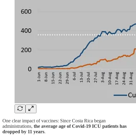
One clear impact of vaccines: Since Costa Rica began
administrations,
the average age of Covid-19 ICU patients has
dropped by 11 years
.