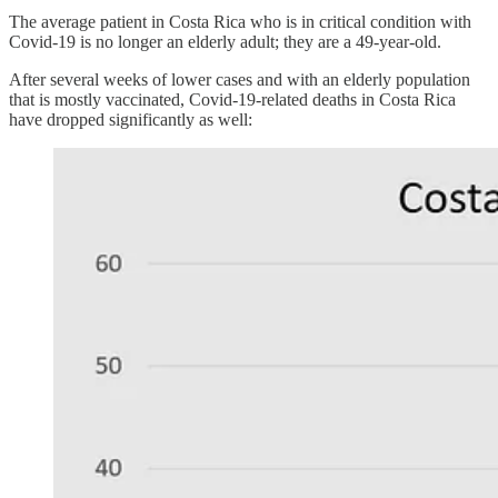
The average patient in Costa Rica who is in critical condition with
Covid-19 is no longer an elderly adult; they are a 49-year-old.
After several weeks of lower cases and with an elderly population
that is mostly vaccinated, Covid-19-related deaths in Costa Rica
have dropped significantly as well: