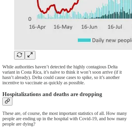
While authorities haven’t detected the highly contagious Delta
variant in Costa Rica, it’s naïve to think it won’t soon arrive (if it
hasn’t already). Delta could cause cases to spike, so it’s another
incentive to vaccinate as quickly as possible.
Hospitalizations and deaths are dropping
These are, of course, the most important statistics of all. How many
people are ending up in the hospital with Covid-19, and how many
people are dying?