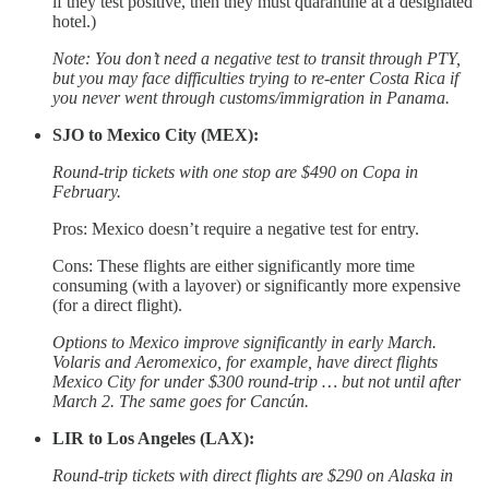
if they test positive, then they must quarantine at a designated
hotel.)
Note: You don’t need a negative test to transit through PTY,
but you may face difficulties trying to re-enter Costa Rica if
you never went through customs/immigration in Panama.
SJO to Mexico City (MEX):
Round-trip tickets with one stop are $490 on Copa in
February.
Pros: Mexico doesn’t require a negative test for entry.
Cons: These flights are either significantly more time
consuming (with a layover) or significantly more expensive
(for a direct flight).
Options to Mexico improve significantly in early March.
Volaris and Aeromexico, for example, have direct flights
Mexico City for under $300 round-trip … but not until after
March 2. The same goes for Cancún.
LIR to Los Angeles (LAX):
Round-trip tickets with direct flights are $290 on Alaska in