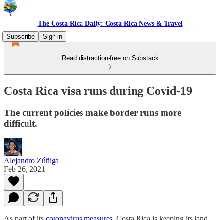
The Costa Rica Daily: Costa Rica News & Travel
Subscribe
Sign in
Read distraction-free on Substack
Costa Rica visa runs during Covid-19
The current policies make border runs more
difficult.
Alejandro Zúñiga
Feb 26, 2021
As part of its
coronavirus measures
, Costa Rica is keeping its land