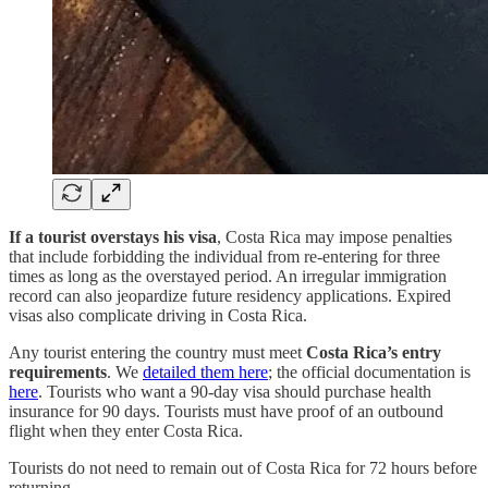
If a tourist overstays his visa
, Costa Rica may impose penalties
that include forbidding the individual from re-entering for three
times as long as the overstayed period. An irregular immigration
record can also jeopardize future residency applications. Expired
visas also complicate driving in Costa Rica.
Any tourist entering the country must meet
Costa Rica’s entry
requirements
. We
detailed them here
; the official documentation is
here
. Tourists who want a 90-day visa should purchase health
insurance for 90 days. Tourists must have proof of an outbound
flight when they enter Costa Rica.
Tourists do not need to remain out of Costa Rica for 72 hours before
returning.