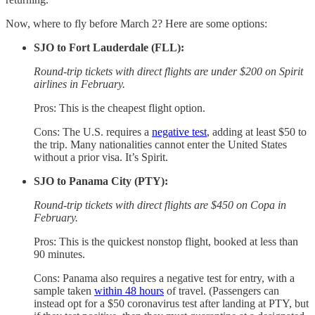
Now, where to fly before March 2? Here are some options:
SJO to Fort Lauderdale (FLL):
Round-trip tickets with direct flights are under $200 on Spirit
airlines in February.
Pros: This is the cheapest flight option.
Cons: The U.S. requires a
negative test
, adding at least $50 to
the trip. Many nationalities cannot enter the United States
without a prior visa. It’s Spirit.
SJO to Panama City (PTY):
Round-trip tickets with direct flights are $450 on Copa in
February.
Pros: This is the quickest nonstop flight, booked at less than
90 minutes.
Cons: Panama also requires a negative test for entry, with a
sample taken
within 48 hours
of travel. (Passengers can
instead opt for a $50 coronavirus test after landing at PTY, but