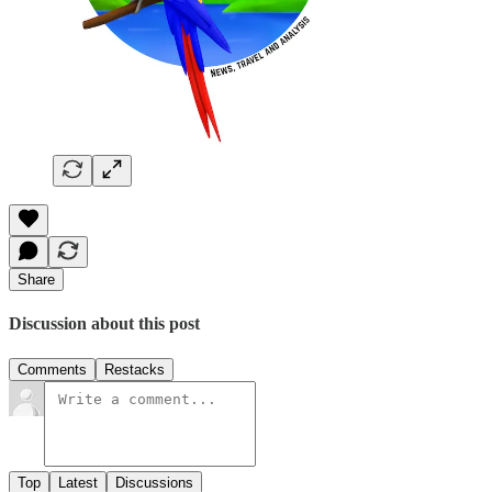
Share
Discussion about this post
Comments
Restacks
Top
Latest
Discussions