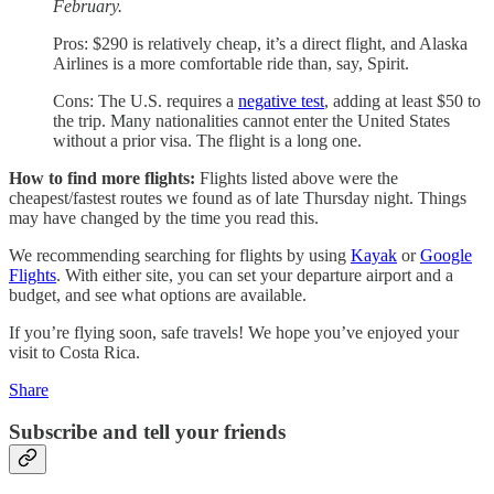
February.
Pros: $290 is relatively cheap, it’s a direct flight, and Alaska
Airlines is a more comfortable ride than, say, Spirit.
Cons: The U.S. requires a
negative test
, adding at least $50 to
the trip. Many nationalities cannot enter the United States
without a prior visa. The flight is a long one.
How to find more flights:
Flights listed above were the
cheapest/fastest routes we found as of late Thursday night. Things
may have changed by the time you read this.
We recommending searching for flights by using
Kayak
or
Google
Flights
. With either site, you can set your departure airport and a
budget, and see what options are available.
If you’re flying soon, safe travels! We hope you’ve enjoyed your
visit to Costa Rica.
Share
Subscribe and tell your friends