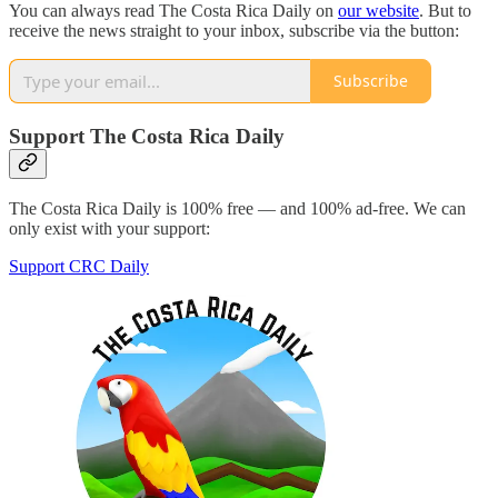
You can always read The Costa Rica Daily on
our website
. But to
receive the news straight to your inbox, subscribe via the button:
Subscribe
Support The Costa Rica Daily
The Costa Rica Daily is 100% free — and 100% ad-free. We can
only exist with your support:
Support CRC Daily