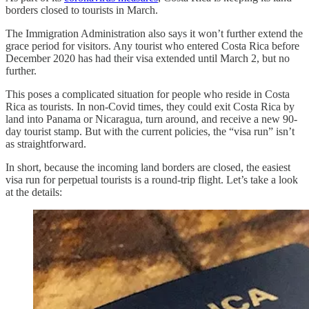
borders closed to tourists in March.
The Immigration Administration also says it won’t further extend the
grace period for visitors. Any tourist who entered Costa Rica before
December 2020 has had their visa extended until March 2, but no
further.
This poses a complicated situation for people who reside in Costa
Rica as tourists. In non-Covid times, they could exit Costa Rica by
land into Panama or Nicaragua, turn around, and receive a new 90-
day tourist stamp. But with the current policies, the “visa run” isn’t
as straightforward.
In short, because the incoming land borders are closed, the easiest
visa run for perpetual tourists is a round-trip flight. Let’s take a look
at the details: