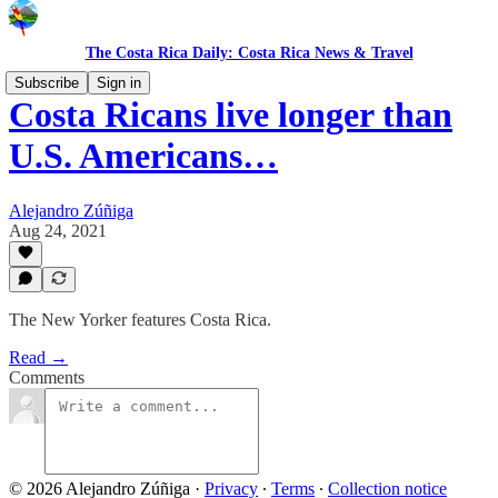
The Costa Rica Daily: Costa Rica News & Travel
Subscribe
Sign in
Costa Ricans live longer than
U.S. Americans…
Alejandro Zúñiga
Aug 24, 2021
The New Yorker features Costa Rica.
Read →
Comments
© 2026 Alejandro Zúñiga
·
Privacy
∙
Terms
∙
Collection notice