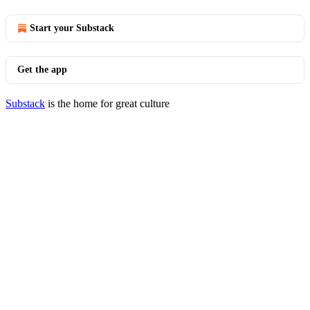
Start your Substack
Get the app
Substack
is the home for great culture