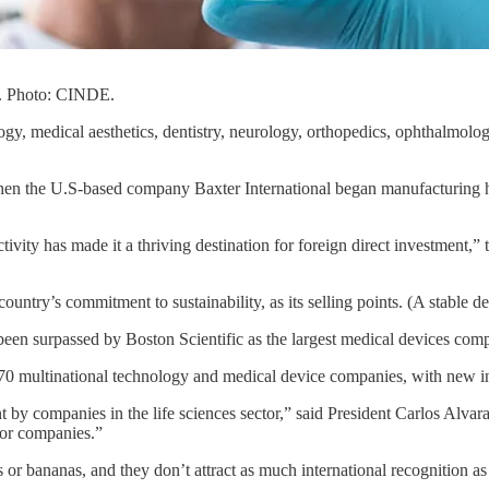
or. Photo: CINDE.
logy, medical aesthetics, dentistry, neurology, orthopedics, ophthalmol
en the U.S-based company Baxter International began manufacturing here
tivity has made it a thriving destination for foreign direct investmen
ntry’s commitment to sustainability, as its selling points. (A stable de
 been surpassed by Boston Scientific as the largest medical devices com
t 70 multinational technology and medical device companies, with new 
t by companies in the life sciences sector,” said President Carlos Alv
for companies.”
s or bananas, and they don’t attract as much international recognition a