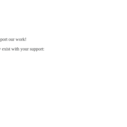
pport our work!
exist with your support: