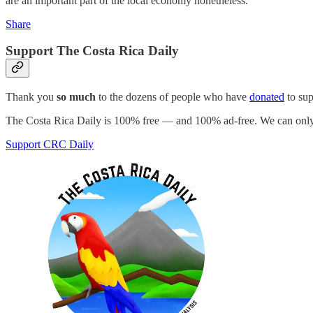
are an important part of the local economy nonetheless.
Share
Support The Costa Rica Daily
Thank you
so much
to the dozens of people who have
donated
to su
The Costa Rica Daily is 100% free — and 100% ad-free. We can only 
Support CRC Daily