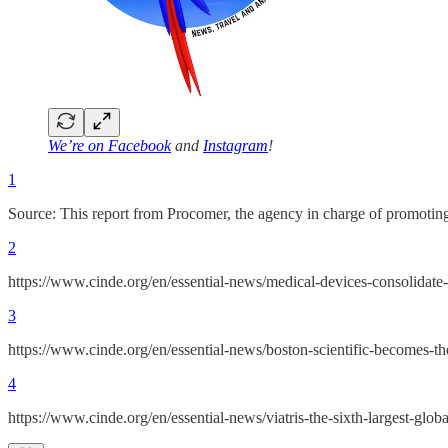
We’re on
Facebook
and
Instagram
!
1
Source: This report from Procomer, the agency in charge of prom
2
https://www.cinde.org/en/essential-news/medical-devices-consolidate-
3
https://www.cinde.org/en/essential-news/boston-scientific-becomes-th
4
https://www.cinde.org/en/essential-news/viatris-the-sixth-largest-glo