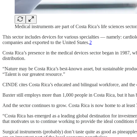
Medical instruments are part of Costa Rica’s life sciences sect
This sector includes devices for various specialties — namely: cardio
companies and exported to the United States.
2
Costa Rica’s presence in the medical devices sector began in 1987, wh
distribution.
“Nature may be Costa Rica’s best-known asset, but sustainable produc
“Talent is our greatest resource.”
CINDE cites Costa Rica’s educated and bilingual workforce, and the cou
Baxter still employs more than 1,000 people in Costa Rica, but it has
And the sector continues to grow. Costa Rica is now home to at leas
“Costa Rica has emerged as a leading global destination for investmen
that motivates us to continue working to provide the ideal conditions 
Surgical instruments (probably) don’t taste quite as good as pineapple