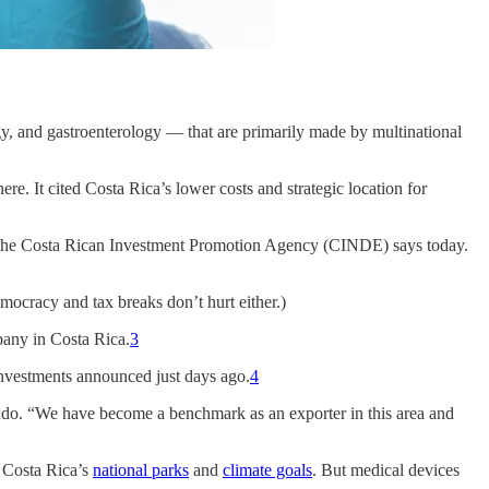
ogy, and gastroenterology — that are primarily made by multinational
. It cited Costa Rica’s lower costs and strategic location for
t,” the Costa Rican Investment Promotion Agency (CINDE) says today.
mocracy and tax breaks don’t hurt either.)
pany in Costa Rica.
3
investments announced just days ago.
4
arado. “We have become a benchmark as an exporter in this area and
s Costa Rica’s
national parks
and
climate goals
. But medical devices