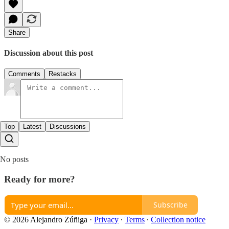
Share
Discussion about this post
Comments
Restacks
Top
Latest
Discussions
No posts
Ready for more?
Subscribe
© 2026 Alejandro Zúñiga
·
Privacy
∙
Terms
∙
Collection notice