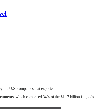
vel
y the U.S. companies that exported it.
struments
, which comprised 34% of the $11.7 billion in goods