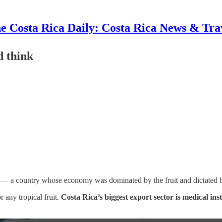
e Costa Rica Daily: Costa Rica News & Tra
d think
c — a country whose economy was dominated by the fruit and dictated b
r any tropical fruit.
Costa Rica’s biggest export sector is medical in