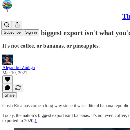
Th
Costa Rica's biggest export isn't what you'
Subscribe
Sign in
It's not coffee, or bananas, or pineapples.
Alejandro Zúñiga
Mar 10, 2021
Share
Costa Rica has come a long way since it was a literal banana republi
Today, the nation’s biggest export isn’t bananas. It’s not even coffee, o
exported in 2020.
1