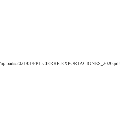
p-content/uploads/2021/01/PPT-CIERRE-EXPORTACIONES_2020.pdf