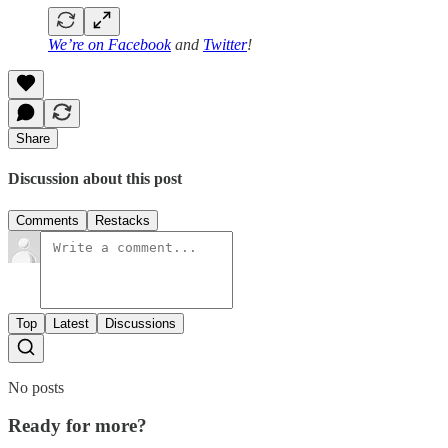
We’re on
Facebook
and
Twitter
!
Share
Discussion about this post
Comments
Restacks
Top
Latest
Discussions
No posts
Ready for more?