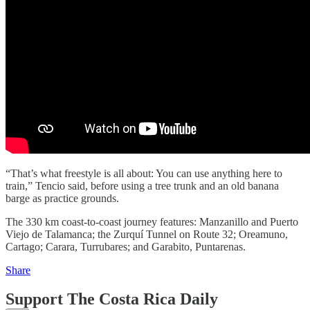
“That’s what freestyle is all about: You can use anything here to
train,” Tencio said, before using a tree trunk and an old banana
barge as practice grounds.
The 330 km coast-to-coast journey features: Manzanillo and Puerto
Viejo de Talamanca; the Zurquí Tunnel on Route 32; Oreamuno,
Cartago; Carara, Turrubares; and Garabito, Puntarenas.
Share
Support The Costa Rica Daily