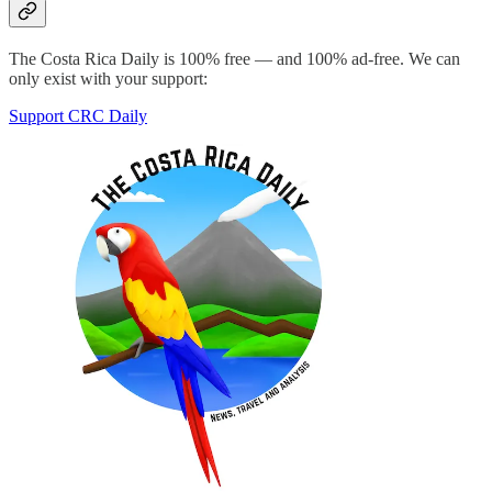
The Costa Rica Daily is 100% free — and 100% ad-free. We can
only exist with your support:
Support CRC Daily