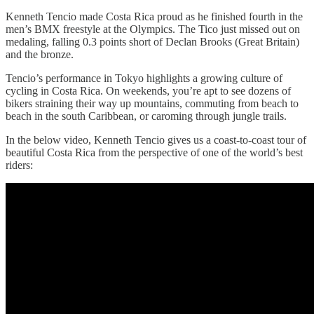
Kenneth Tencio made Costa Rica proud as he finished fourth in the
men’s BMX freestyle at the Olympics. The Tico just missed out on
medaling, falling 0.3 points short of Declan Brooks (Great Britain)
and the bronze.
Tencio’s performance in Tokyo highlights a growing culture of
cycling in Costa Rica. On weekends, you’re apt to see dozens of
bikers straining their way up mountains, commuting from beach to
beach in the south Caribbean, or caroming through jungle trails.
In the below video, Kenneth Tencio gives us a coast-to-coast tour of
beautiful Costa Rica from the perspective of one of the world’s best
riders: