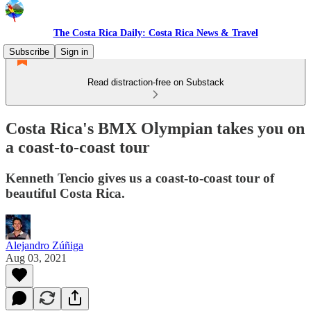
The Costa Rica Daily: Costa Rica News & Travel
Subscribe
Sign in
Read distraction-free on Substack
Costa Rica's BMX Olympian takes you on
a coast-to-coast tour
Kenneth Tencio gives us a coast-to-coast tour of
beautiful Costa Rica.
Alejandro Zúñiga
Aug 03, 2021