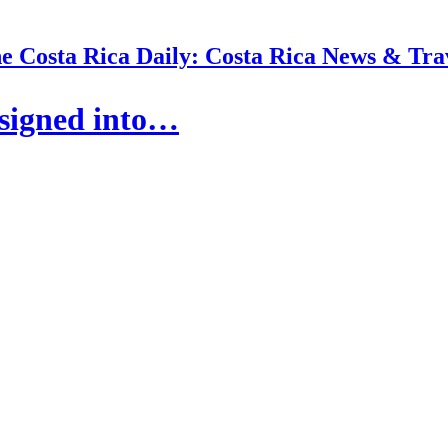
e Costa Rica Daily: Costa Rica News & Tra
 signed into…