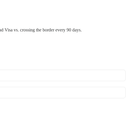
d Visa vs. crossing the border every 90 days.