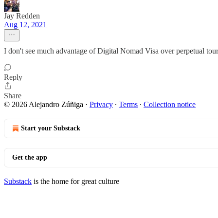
Jay Redden
Aug 12, 2021
I don't see much advantage of Digital Nomad Visa over perpetual tour
Reply
Share
© 2026 Alejandro Zúñiga
·
Privacy
∙
Terms
∙
Collection notice
Start your Substack
Get the app
Substack
is the home for great culture