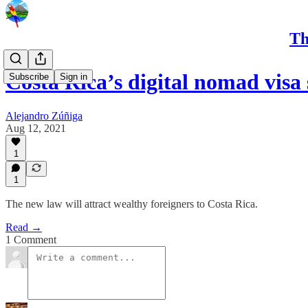
Th
Costa Rica’s digital nomad visa
Subscribe
Sign in
Alejandro Zúñiga
Aug 12, 2021
1
1
The new law will attract wealthy foreigners to Costa Rica.
Read →
1 Comment