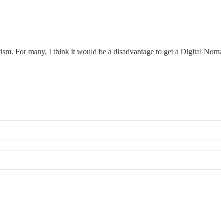
ism. For many, I think it would be a disadvantage to get a Digital Noma