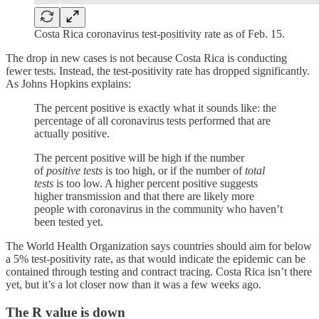
Costa Rica coronavirus test-positivity rate as of Feb. 15.
The drop in new cases is not because Costa Rica is conducting
fewer tests. Instead, the test-positivity rate has dropped significantly.
As Johns Hopkins explains:
The percent positive is exactly what it sounds like: the
percentage of all coronavirus tests performed that are
actually positive.
The percent positive will be high if the number
of
positive tests
is too high, or if the number of
total
tests
is too low. A higher percent positive suggests
higher transmission and that there are likely more
people with coronavirus in the community who haven’t
been tested yet.
The World Health Organization says countries should aim for below
a 5% test-positivity rate, as that would indicate the epidemic can be
contained through testing and contract tracing. Costa Rica isn’t there
yet, but it’s a lot closer now than it was a few weeks ago.
The R value is down