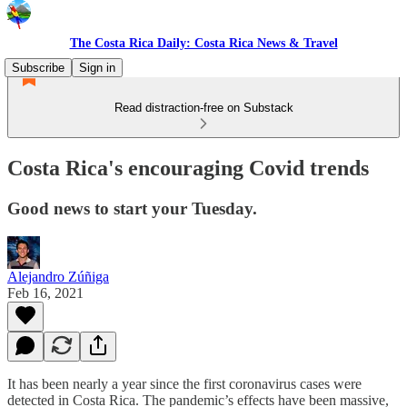
The Costa Rica Daily: Costa Rica News & Travel
Subscribe
Sign in
Read distraction-free on Substack
Costa Rica's encouraging Covid trends
Good news to start your Tuesday.
Alejandro Zúñiga
Feb 16, 2021
It has been nearly a year since the first coronavirus cases were
detected in Costa Rica. The pandemic’s effects have been massive,