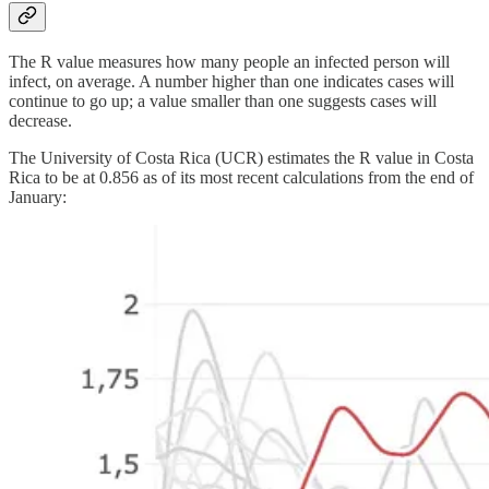
The R value measures how many people an infected person will
infect, on average. A number higher than one indicates cases will
continue to go up; a value smaller than one suggests cases will
decrease.
The University of Costa Rica (UCR) estimates the R value in Costa
Rica to be at 0.856 as of its most recent calculations from the end of
January: