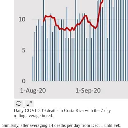
Daily COVID-19 deaths in Costa Rica with the 7-day
rolling average in red.
Similarly, after averaging 14 deaths per day from Dec. 1 until Feb.