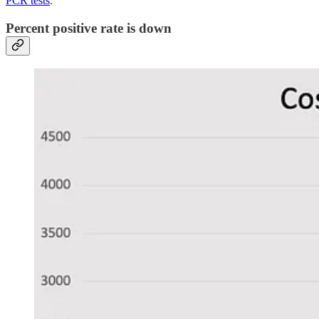
PCR tests
.
Percent positive rate is down