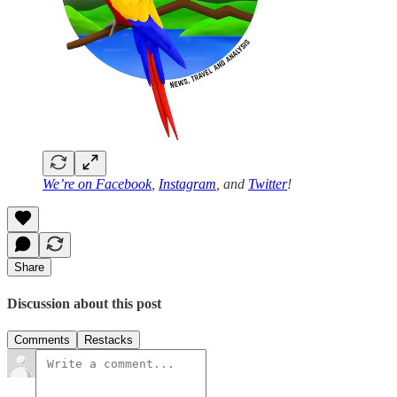
We’re on
Facebook
,
Instagram
, and
Twitter
!
Share
Discussion about this post
Comments
Restacks