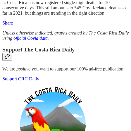
5, Costa Rica has now registered single-digit deaths for 10
consecutive days. This still amounts to 545 Covid-related deaths so
far in 2021, but things are trending in the right direction.
Share
Unless otherwise indicated, graphs created by The Costa Rica Daily
using
official Covid data
.
Support The Costa Rica Daily
We are
positive
you want to support our 100% ad-free publication:
Support CRC Daily