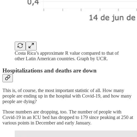
Costa Rica’s approximate R value compared to that of
other Latin American countries. Graph by UCR.
Hospitalizations and deaths are down
This is, of course, the most important statistic of all. How many
people are ending up in the hospital with Covid-19, and how many
people are dying?
Those numbers are dropping, too. The number of people with
Covid-19 in an ICU bed has dropped to 179 since peaking at 250 at
various points in December and early January.