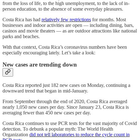
from the loss of life, to the high unemployment, to the lack of in-
person education, to the absence of some everyday pleasures.
Costa Rica has had
relatively few restrictions
for months. Most
businesses and indoor activities are open — including dining, bars,
casinos and movie theaters — as are outdoor attractions like national
parks and beaches.
With that context, Costa Rica’s coronavirus numbers have been
especially encouraging lately. Let’s take a look:
New cases are trending down
Costa Rica reported just 182 new cases on Monday, continuing a
downward trend that began in mid-January.
From September through the end of 2020, Costa Rica averaged
nearly 1,050 new cases per day. Since January 23, Costa Rica is
averaging fewer than 450 new cases per day.
Costa Rica continues to use PCR tests for the vast majority of Covid
detection. To debunk a popular myth: The World Health
Organization
did not tell laboratories to reduce the cycle count in