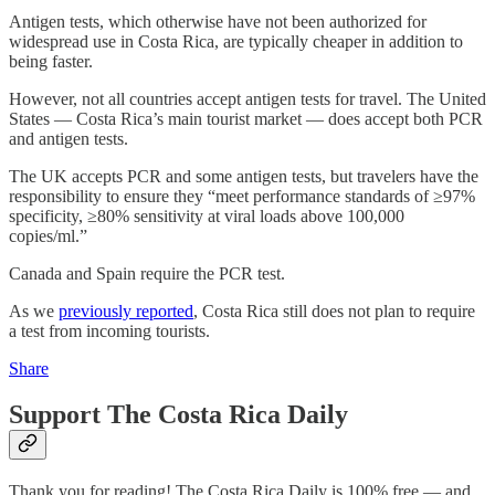
Antigen tests, which otherwise have not been authorized for
widespread use in Costa Rica, are typically cheaper in addition to
being faster.
However, not all countries accept antigen tests for travel. The United
States — Costa Rica’s main tourist market — does accept both PCR
and antigen tests.
The UK accepts PCR and some antigen tests, but travelers have the
responsibility to ensure they “meet performance standards of ≥97%
specificity, ≥80% sensitivity at viral loads above 100,000
copies/ml.”
Canada and Spain require the PCR test.
As we
previously reported
, Costa Rica still does not plan to require
a test from incoming tourists.
Share
Support The Costa Rica Daily
Thank you for reading! The Costa Rica Daily is 100% free — and