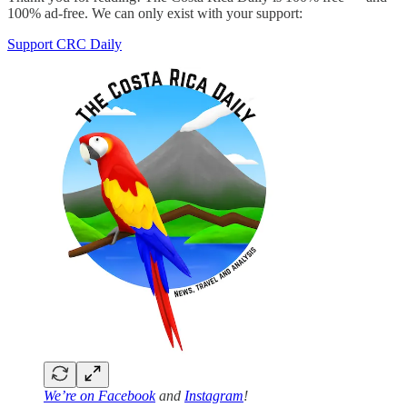
100% ad-free. We can only exist with your support:
Support CRC Daily
We’re on
Facebook
and
Instagram
!