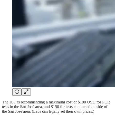
The ICT is recommending a maximum cost of $100 USD for PCR
tests in the San José area, and $150 for tests conducted outside of
the San José area. (Labs can legally set their own prices.)