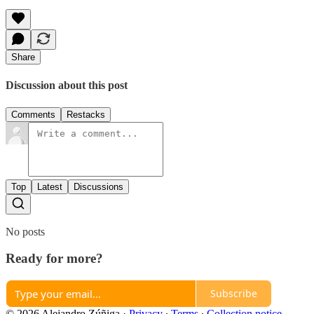
Share
Discussion about this post
Comments
Restacks
Top
Latest
Discussions
No posts
Ready for more?
Subscribe
© 2026 Alejandro Zúñiga
·
Privacy
∙
Terms
∙
Collection notice