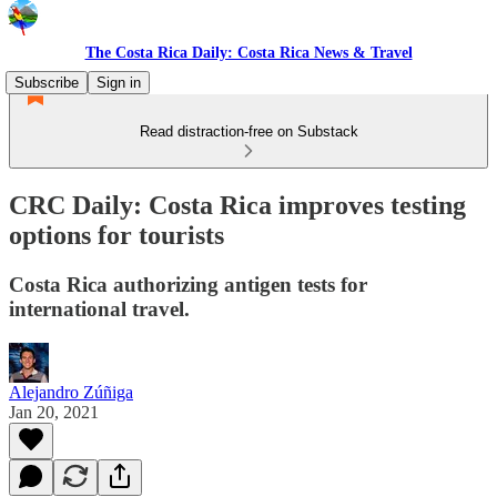
The Costa Rica Daily: Costa Rica News & Travel
Subscribe
Sign in
Read distraction-free on Substack
CRC Daily: Costa Rica improves testing
options for tourists
Costa Rica authorizing antigen tests for
international travel.
Alejandro Zúñiga
Jan 20, 2021