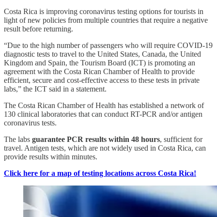
Costa Rica is improving coronavirus testing options for tourists in
light of new policies from multiple countries that require a negative
result before returning.
“Due to the high number of passengers who will require COVID-19
diagnostic tests to travel to the United States, Canada, the United
Kingdom and Spain, the Tourism Board (ICT) is promoting an
agreement with the Costa Rican Chamber of Health to provide
efficient, secure and cost-effective access to these tests in private
labs,” the ICT said in a statement.
The Costa Rican Chamber of Health has established a network of
130 clinical laboratories that can conduct RT-PCR and/or antigen
coronavirus tests.
The labs
guarantee PCR results within 48 hours
, sufficient for
travel. Antigen tests, which are not widely used in Costa Rica, can
provide results within minutes.
Click here for a map of testing locations across Costa Rica!