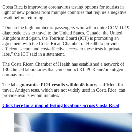
Costa Rica is improving coronavirus testing options for tourists in
light of new policies from multiple countries that require a negative
result before returning.
“Due to the high number of passengers who will require COVID-19
diagnostic tests to travel to the United States, Canada, the United
Kingdom and Spain, the Tourism Board (ICT) is promoting an
agreement with the Costa Rican Chamber of Health to provide
efficient, secure and cost-effective access to these tests in private
labs,” the ICT said in a statement.
The Costa Rican Chamber of Health has established a network of
130 clinical laboratories that can conduct RT-PCR and/or antigen
coronavirus tests.
The labs
guarantee PCR results within 48 hours
, sufficient for
travel. Antigen tests, which are not widely used in Costa Rica, can
provide results within minutes.
Click here for a map of testing locations across Costa Rica!