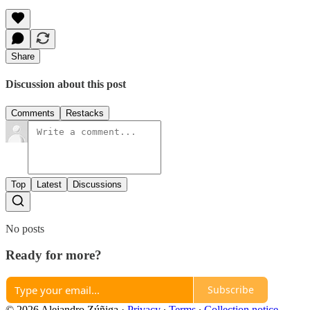
Share
Discussion about this post
Comments
Restacks
Top
Latest
Discussions
No posts
Ready for more?
Subscribe
© 2026 Alejandro Zúñiga
·
Privacy
∙
Terms
∙
Collection notice