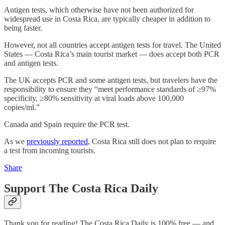
Antigen tests, which otherwise have not been authorized for
widespread use in Costa Rica, are typically cheaper in addition to
being faster.
However, not all countries accept antigen tests for travel. The United
States — Costa Rica’s main tourist market — does accept both PCR
and antigen tests.
The UK accepts PCR and some antigen tests, but travelers have the
responsibility to ensure they “meet performance standards of ≥97%
specificity, ≥80% sensitivity at viral loads above 100,000
copies/ml.”
Canada and Spain require the PCR test.
As we
previously reported
, Costa Rica still does not plan to require
a test from incoming tourists.
Share
Support The Costa Rica Daily
Thank you for reading! The Costa Rica Daily is 100% free — and