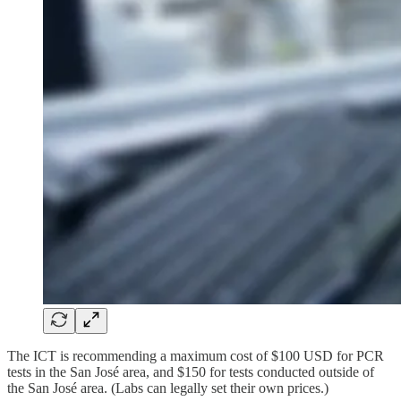
The ICT is recommending a maximum cost of $100 USD for PCR
tests in the San José area, and $150 for tests conducted outside of
the San José area. (Labs can legally set their own prices.)