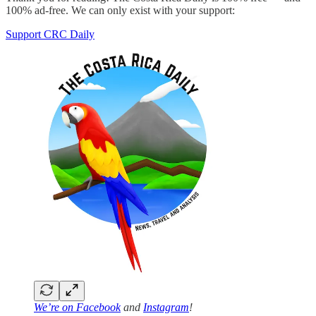
100% ad-free. We can only exist with your support:
Support CRC Daily
We’re on
Facebook
and
Instagram
!