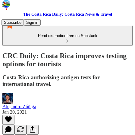
The Costa Rica Daily: Costa Rica News & Travel
Subscribe
Sign in
Read distraction-free on Substack
CRC Daily: Costa Rica improves testing
options for tourists
Costa Rica authorizing antigen tests for
international travel.
Alejandro Zúñiga
Jan 20, 2021