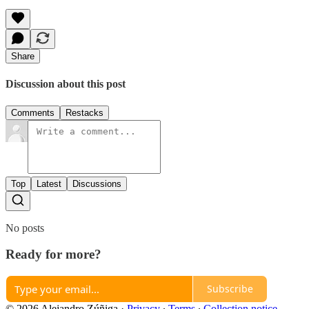
Share
Discussion about this post
Comments
Restacks
Top
Latest
Discussions
No posts
Ready for more?
Subscribe
© 2026 Alejandro Zúñiga
·
Privacy
∙
Terms
∙
Collection notice