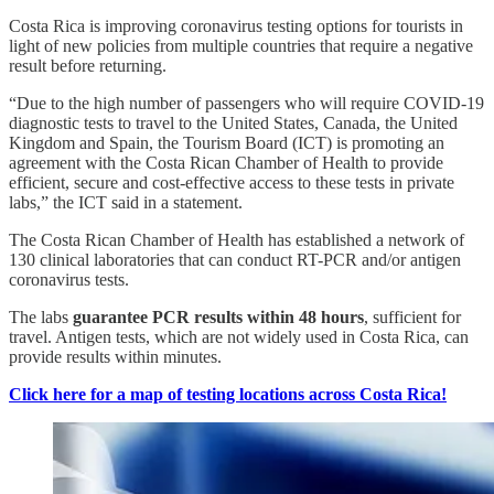
Costa Rica is improving coronavirus testing options for tourists in
light of new policies from multiple countries that require a negative
result before returning.
“Due to the high number of passengers who will require COVID-19
diagnostic tests to travel to the United States, Canada, the United
Kingdom and Spain, the Tourism Board (ICT) is promoting an
agreement with the Costa Rican Chamber of Health to provide
efficient, secure and cost-effective access to these tests in private
labs,” the ICT said in a statement.
The Costa Rican Chamber of Health has established a network of
130 clinical laboratories that can conduct RT-PCR and/or antigen
coronavirus tests.
The labs
guarantee PCR results within 48 hours
, sufficient for
travel. Antigen tests, which are not widely used in Costa Rica, can
provide results within minutes.
Click here for a map of testing locations across Costa Rica!