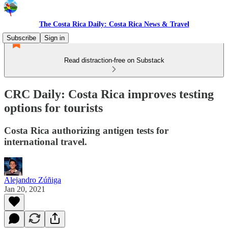
The Costa Rica Daily: Costa Rica News & Travel
Subscribe
Sign in
Read distraction-free on Substack
CRC Daily: Costa Rica improves testing
options for tourists
Costa Rica authorizing antigen tests for
international travel.
Alejandro Zúñiga
Jan 20, 2021