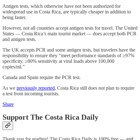
Antigen tests, which otherwise have not been authorized for
widespread use in Costa Rica, are typically cheaper in addition to
being faster.
However, not all countries accept antigen tests for travel. The United
States — Costa Rica’s main tourist market — does accept both PCR
and antigen tests.
The UK accepts PCR and some antigen tests, but travelers have the
responsibility to ensure they “meet performance standards of ≥97%
specificity, ≥80% sensitivity at viral loads above 100,000
copies/ml.”
Canada and Spain require the PCR test.
As we
previously reported
, Costa Rica still does not plan to require
a test from incoming tourists.
Share
Support The Costa Rica Daily
Thank you for reading! The Costa Rica Daily is 100% free — and