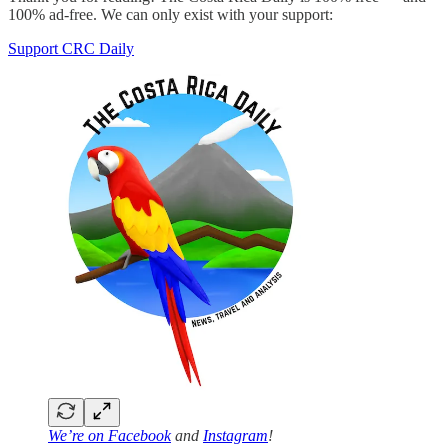
100% ad-free. We can only exist with your support:
Support CRC Daily
We’re on
Facebook
and
Instagram
!