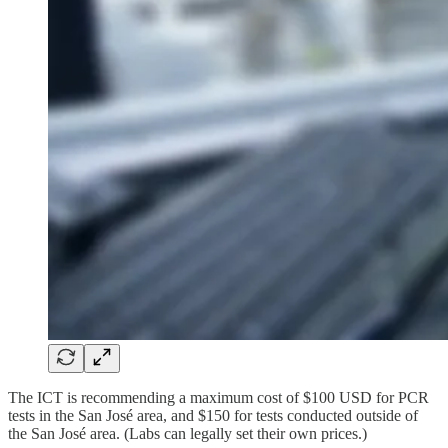
The ICT is recommending a maximum cost of $100 USD for PCR
tests in the San José area, and $150 for tests conducted outside of
the San José area. (Labs can legally set their own prices.)