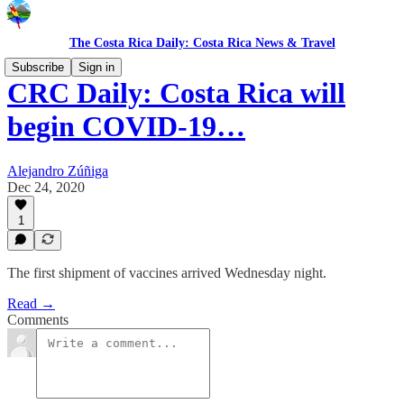
The Costa Rica Daily: Costa Rica News & Travel
Subscribe
Sign in
CRC Daily: Costa Rica will
begin COVID-19…
Alejandro Zúñiga
Dec 24, 2020
1
The first shipment of vaccines arrived Wednesday night.
Read →
Comments