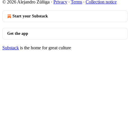
© 2026 Alejandro Zúñiga
·
Privacy
∙
Terms
∙
Collection notice
Start your Substack
Get the app
Substack
is the home for great culture