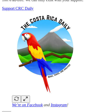
Support CRC Daily
We’re on
Facebook
and
Instagram
!