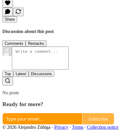
Share
Discussion about this post
Comments
Restacks
Top
Latest
Discussions
No posts
Ready for more?
Subscribe
© 2026 Alejandro Zúñiga
·
Privacy
∙
Terms
∙
Collection notice