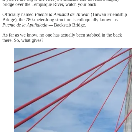
bridge over the Tempisque River, watch your back.
Officially named
Puente la Amistad de Taiwan
(Taiwan Friendship
Bridge), the 780-meter-long structure is colloquially known as
Puente de la Apuñalada —
Backstab Bridge.
As far as we know, no one has actually been stabbed in the back
there. So, what gives?