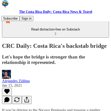
The Costa Rica Daily: Costa Rica News & Travel
Subscribe
Sign in
Read distraction-free on Substack
CRC Daily: Costa Rica's backstab bridge
Let's hope the bridge is stronger than the
relationship it represented.
Alejandro Zúñiga
Jan 15, 2021
If you’re driving to the Nicoya Peninsula and traverse a mighty