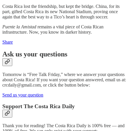
Costa Rica lost the friendship, but kept the bridge. China, for its
part, gifted Costa Rica its new National Stadium, proving once
again that the best way to a Tico’s heart is through soccer.
Puente la Amistad
remains a vital piece of Costa Rican
infrastructure. Now, you know its darker history.
Share
Ask us your questions
Tomorrow is “Free Talk Friday,” where we answer your questions
about Costa Rica! If you want your question answered, email us at:
crcdaily@gmail.com, or click the button below:
Send us your question
Support The Costa Rica Daily
Thank you for reading! The Costa Rica Daily is 100% free — and
100% ad-free. We can only exist with your support: