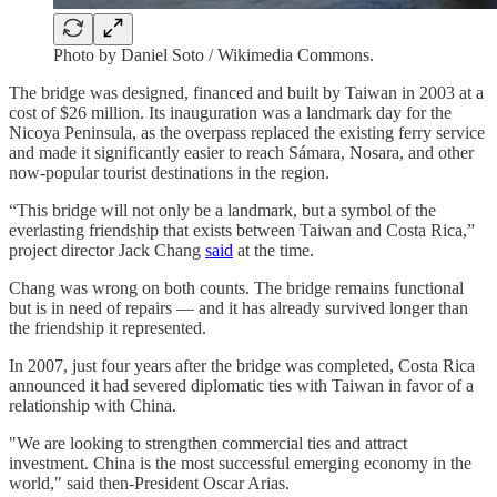
Photo by Daniel Soto / Wikimedia Commons.
The bridge was designed, financed and built by Taiwan in 2003 at a
cost of $26 million. Its inauguration was a landmark day for the
Nicoya Peninsula, as the overpass replaced the existing ferry service
and made it significantly easier to reach Sámara, Nosara, and other
now-popular tourist destinations in the region.
“This bridge will not only be a landmark, but a symbol of the
everlasting friendship that exists between Taiwan and Costa Rica,”
project director Jack Chang
said
at the time.
Chang was wrong on both counts. The bridge remains functional
but is in need of repairs — and it has already survived longer than
the friendship it represented.
In 2007, just four years after the bridge was completed, Costa Rica
announced it had severed diplomatic ties with Taiwan in favor of a
relationship with China.
"We are looking to strengthen commercial ties and attract
investment. China is the most successful emerging economy in the
world," said then-President Oscar Arias.