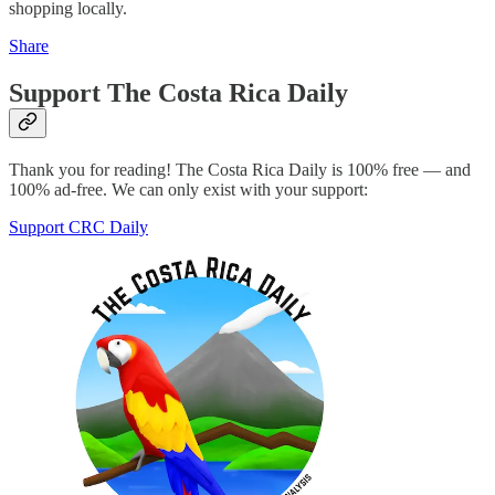
shopping locally.
Share
Support The Costa Rica Daily
Thank you for reading! The Costa Rica Daily is 100% free — and
100% ad-free. We can only exist with your support:
Support CRC Daily