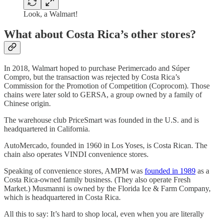
Look, a Walmart!
What about Costa Rica’s other stores?
In 2018, Walmart hoped to purchase Perimercado and Súper
Compro, but the transaction was rejected by Costa Rica’s
Commission for the Promotion of Competition (Coprocom). Those
chains were later sold to GERSA, a group owned by a family of
Chinese origin.
The warehouse club PriceSmart was founded in the U.S. and is
headquartered in California.
AutoMercado, founded in 1960 in Los Yoses, is Costa Rican. The
chain also operates VINDI convenience stores.
Speaking of convenience stores, AMPM was
founded in 1989
as a
Costa Rica-owned family business. (They also operate Fresh
Market.) Musmanni is owned by the Florida Ice & Farm Company,
which is headquartered in Costa Rica.
All this to say: It’s hard to shop local, even when you are literally