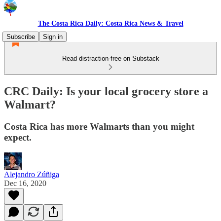
The Costa Rica Daily: Costa Rica News & Travel
Subscribe
Sign in
Read distraction-free on Substack
CRC Daily: Is your local grocery store a
Walmart?
Costa Rica has more Walmarts than you might
expect.
Alejandro Zúñiga
Dec 16, 2020