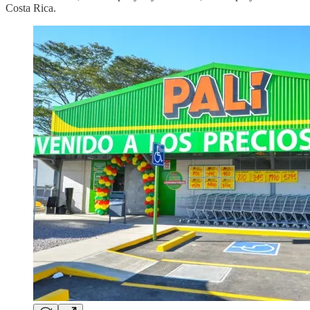
Costa Rica.