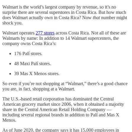
Walmart is the world’s largest company by revenue, so it’s no
surprise there are several superstores in Costa Rica. But how much
does Walmart actually own in Costa Rica? Now
that
number
might
shock you.
Walmart operates
277 stores
across Costa Rica. Not all of these are
Walmarts by name: In addition to 14 Walmart supercenters, the
company owns Costa Rica’s:
176 Palí stores.
48 Maxi Palí stores.
39 Mas X Menos stores.
So even if you’re not shopping at “Walmart,” there’s a good chance
you are, in fact, shopping at a Walmart.
The U.S.-based retail corporation has dominated the Central
American grocery market since 2006, when it obtained a majority
share in the Central American Retail Holding Company —
including several regional brands in addition to Palí and Mas X
Menos.
As of June 2020, the company says it has 15,000 employees in