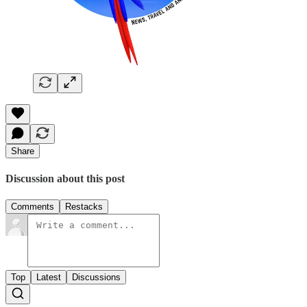
Share
Discussion about this post
Comments
Restacks
Top
Latest
Discussions