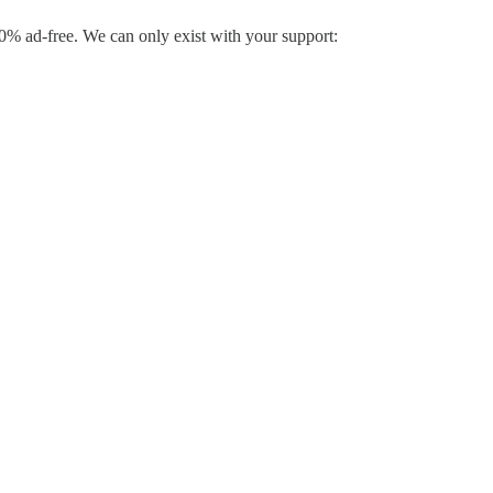
% ad-free. We can only exist with your support: