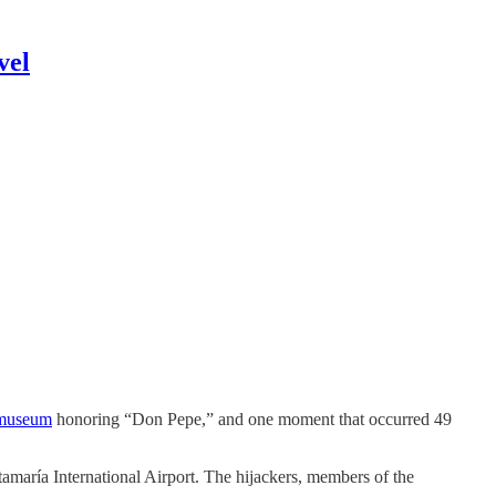
vel
 museum
honoring “Don Pepe,” and one moment that occurred 49
amaría International Airport. The hijackers, members of the