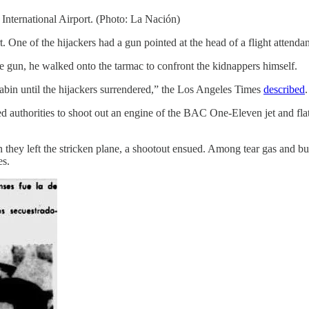
nternational Airport. (Photo: La Nación)
rt. One of the hijackers had a gun pointed at the head of a flight attenda
 gun, he walked onto the tarmac to confront the kidnappers himself.
abin until the hijackers surrendered,” the Los Angeles Times
described
.
ed authorities to shoot out an engine of the BAC One-Eleven jet and flatt
n they left the stricken plane, a shootout ensued. Among tear gas and bul
es.