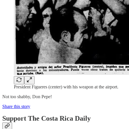
President Figueres (center) with his weapon at the airport.
Not too shabby, Don Pepe!
Share this story
Support The Costa Rica Daily