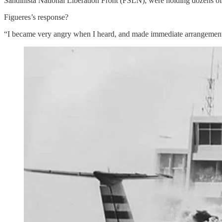
Sandinista National Liberation Front (FSLN), were holding dozens of
Figueres’s response?
“I became very angry when I heard, and made immediate arrangements