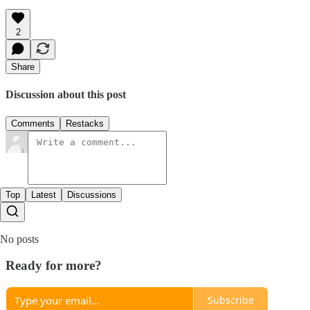
2
Share
Discussion about this post
Comments
Restacks
Top
Latest
Discussions
No posts
Ready for more?
Subscribe