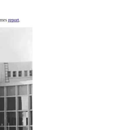
Times
report
.