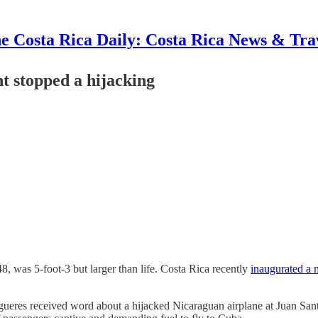
e Costa Rica Daily: Costa Rica News & Tra
t stopped a hijacking
, was 5-foot-3 but larger than life. Costa Rica recently
inaugurated a
gueres received word about a hijacked Nicaraguan airplane at Juan Sant