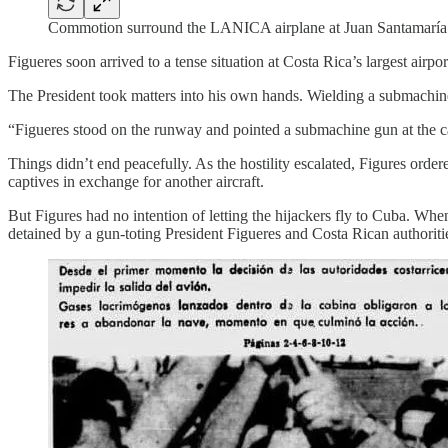
Commotion surround the LANICA airplane at Juan Santamaría I
Figueres soon arrived to a tense situation at Costa Rica’s largest airpo
The President took matters into his own hands. Wielding a submachine
“Figueres stood on the runway and pointed a submachine gun at the c
Things didn’t end peacefully. As the hostility escalated, Figures order
captives in exchange for another aircraft.
But Figures had no intention of letting the hijackers fly to Cuba. Whe
detained by a gun-toting President Figueres and Costa Rican authoriti