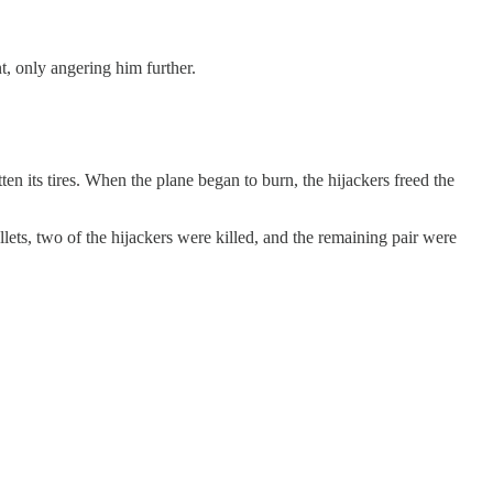
nt, only angering him further.
en its tires. When the plane began to burn, the hijackers freed the
lets, two of the hijackers were killed, and the remaining pair were