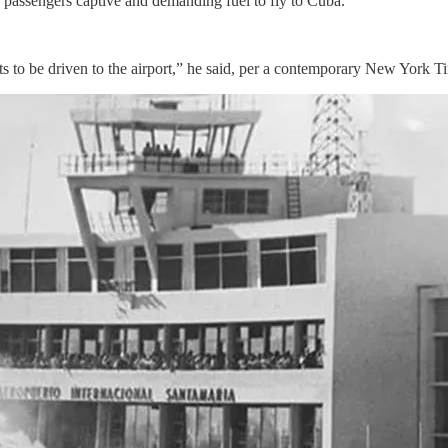
 passengers captive and demanding fuel to fly to Cuba.
 to be driven to the airport,” he said, per a contemporary New York 