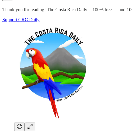
Thank you for reading! The Costa Rica Daily is 100% free — and 100
Support CRC Daily