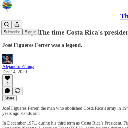
Th
CRC Daily: The time Costa Rica's presiden
Subscribe
Sign in
José Figueres Ferrer was a legend.
Alejandro Zúñiga
Dec 14, 2020
2
Share
José Figueres Ferrer, the man who abolished Costa Rica’s army in 1948
years ago stands out:
In December 1971, during his third term as Costa Rica’s President, Fi