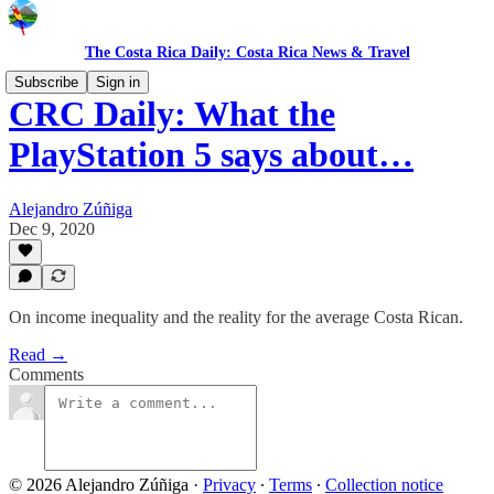
The Costa Rica Daily: Costa Rica News & Travel
Subscribe
Sign in
CRC Daily: What the
PlayStation 5 says about…
Alejandro Zúñiga
Dec 9, 2020
On income inequality and the reality for the average Costa Rican.
Read →
Comments
© 2026 Alejandro Zúñiga
·
Privacy
∙
Terms
∙
Collection notice