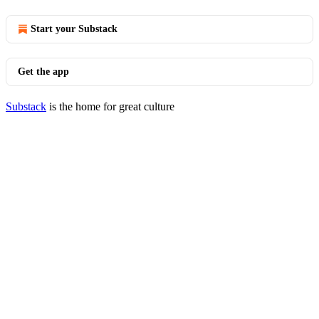
Start your Substack
Get the app
Substack
is the home for great culture