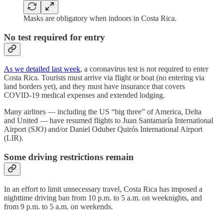
Masks are obligatory when indoors in Costa Rica.
No test required for entry
As we detailed last week
, a coronavirus test is not required to enter
Costa Rica. Tourists must arrive via flight or boat (no entering via
land borders yet), and they must have insurance that covers
COVID-19 medical expenses and extended lodging.
Many airlines — including the US “big three” of America, Delta
and United — have resumed flights to Juan Santamaría International
Airport (SJO) and/or Daniel Oduber Quirós International Airport
(LIR).
Some driving restrictions remain
In an effort to limit unnecessary travel, Costa Rica has imposed a
nighttime driving ban from 10 p.m. to 5 a.m. on weeknights, and
from 9 p.m. to 5 a.m. on weekends.