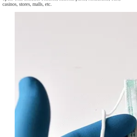
casinos, stores, malls, etc.