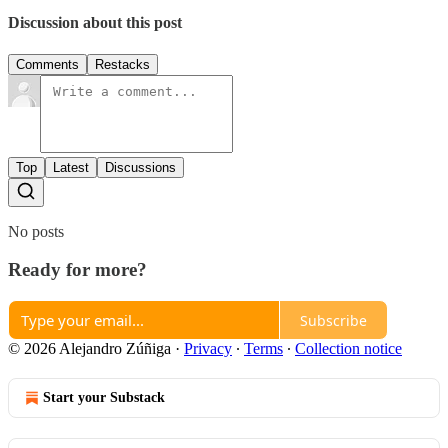
Discussion about this post
Comments
Restacks
Top
Latest
Discussions
No posts
Ready for more?
Subscribe
© 2026 Alejandro Zúñiga
·
Privacy
∙
Terms
∙
Collection notice
Start your Substack