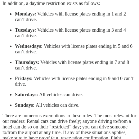
In addition, a daytime restriction exists as follows:
Mondays:
Vehicles with license plates ending in 1 and 2
can’t drive.
Tuesdays:
Vehicles with license plates ending in 3 and 4
can’t drive.
Wednesdays:
Vehicles with license plates ending in 5 and 6
can’t drive.
Thursdays:
Vehicles with license plates ending in 7 and 8
can’t drive.
Fridays:
Vehicles with license plates ending in 9 and 0 can’t
drive.
Saturdays:
All vehicles can drive.
Sundays:
All vehicles can drive.
There are numerous exemptions to these rules. The most relevant for
our readers: Rental cars can drive freely; anyone driving to/from a
hotel can do so on their “restricted” day; you can drive someone
to/from the airport at any time. If any of these situations applies,
make sure to have proof (e.g. reservation confirmation, flight