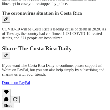
itinerary) in case you’re stopped by police.
The coronavirus situation in Costa Rica
COVID-19 will be Costa Rica’s leading cause of death in 2020. As
of Tuesday, the country had confirmed 1,731 COVID-19-related
deaths, and 571 people are hospitalized.
Share The Costa Rica Daily
If you want The Costa Rica Daily to continue, please support us!
We’re on PayPal, but you can also help simply by subscribing and
sharing us with your friends.
Donate on PayPal
Share