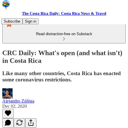
The Costa Rica Daily: Costa Rica News & Travel
Subscribe
Sign in
Read distraction-free on Substack
CRC Daily: What's open (and what isn't)
in Costa Rica
Like many other countries, Costa Rica has enacted
some coronavirus restrictions.
Alejandro Zúñiga
Dec 02, 2020