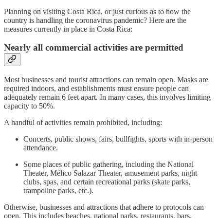
Planning on visiting Costa Rica, or just curious as to how the
country is handling the coronavirus pandemic? Here are the
measures currently in place in Costa Rica:
Nearly all commercial activities are permitted
Most businesses and tourist attractions can remain open. Masks are
required indoors, and establishments must ensure people can
adequately remain 6 feet apart. In many cases, this involves limiting
capacity to 50%.
A handful of activities remain prohibited, including:
Concerts, public shows, fairs, bullfights, sports with in-person
attendance.
Some places of public gathering, including the National
Theater, Mélico Salazar Theater, amusement parks, night
clubs, spas, and certain recreational parks (skate parks,
trampoline parks, etc.).
Otherwise, businesses and attractions that adhere to protocols can
open. This includes beaches, national parks, restaurants, bars,