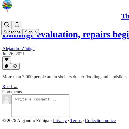
Th
Damage evaluation, repairs beg
Subscribe
Sign in
Alejandro Zúñiga
Jul 26, 2021
More than 3,000 people are in shelters due to flooding and landslides.
Read →
Comments
© 2026 Alejandro Zúñiga
·
Privacy
∙
Terms
∙
Collection notice