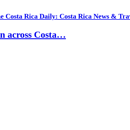
e Costa Rica Daily: Costa Rica News & Tra
in across Costa…