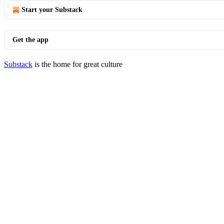
Start your Substack
Get the app
Substack
is the home for great culture