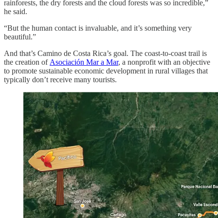
rainforests, the dry forests and the cloud forests was so incredible,”
he said.
“But the human contact is invaluable, and it’s something very
beautiful.”
And that’s Camino de Costa Rica’s goal. The coast-to-coast trail is
the creation of
Asociación Mar a Mar
, a nonprofit with an objective
to promote sustainable economic development in rural villages that
typically don’t receive many tourists.