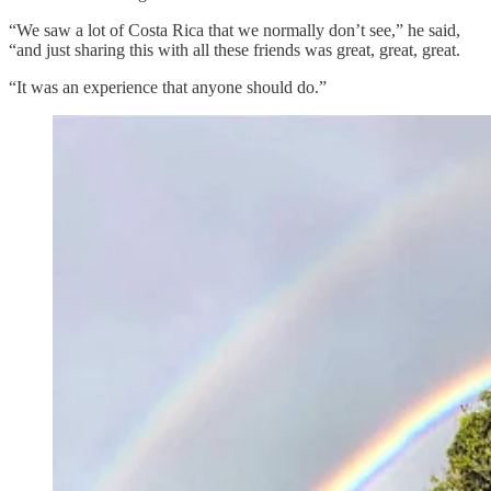
“We saw a lot of Costa Rica that we normally don’t see,” he said,
“and just sharing this with all these friends was great, great, great.
“It was an experience that anyone should do.”