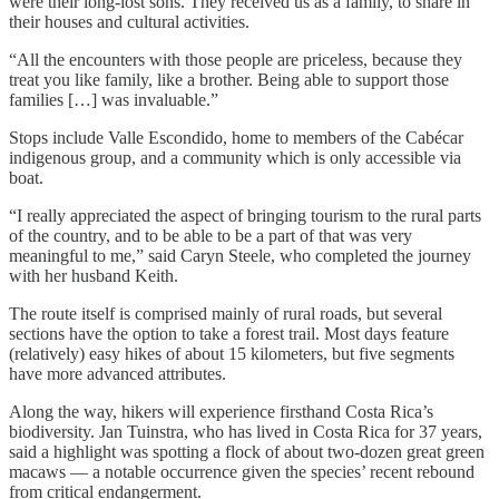
were their long-lost sons. They received us as a family, to share in
their houses and cultural activities.
“All the encounters with those people are priceless, because they
treat you like family, like a brother. Being able to support those
families […] was invaluable.”
Stops include Valle Escondido, home to members of the Cabécar
indigenous group, and a community which is only accessible via
boat.
“I really appreciated the aspect of bringing tourism to the rural parts
of the country, and to be able to be a part of that was very
meaningful to me,” said Caryn Steele, who completed the journey
with her husband Keith.
The route itself is comprised mainly of rural roads, but several
sections have the option to take a forest trail. Most days feature
(relatively) easy hikes of about 15 kilometers, but five segments
have more advanced attributes.
Along the way, hikers will experience firsthand Costa Rica’s
biodiversity. Jan Tuinstra, who has lived in Costa Rica for 37 years,
said a highlight was spotting a flock of about two-dozen great green
macaws — a notable occurrence given the species’ recent rebound
from critical endangerment.