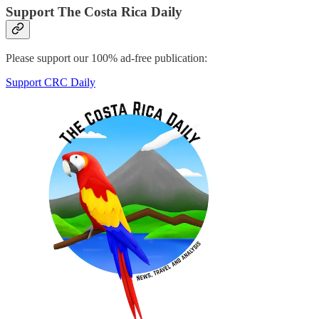
Support The Costa Rica Daily
Please support our 100% ad-free publication:
Support CRC Daily