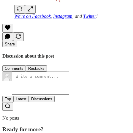
We’re on
Facebook
,
Instagram
, and
Twitter
!
Share
Discussion about this post
Comments
Restacks
Top
Latest
Discussions
No posts
Ready for more?