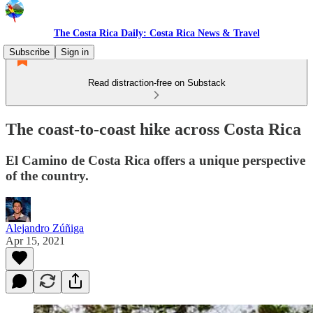
The Costa Rica Daily: Costa Rica News & Travel
Subscribe
Sign in
Read distraction-free on Substack
The coast-to-coast hike across Costa Rica
El Camino de Costa Rica offers a unique perspective
of the country.
Alejandro Zúñiga
Apr 15, 2021