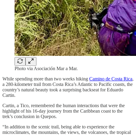
Photo via Asociación Mar a Mar.
While spending more than two weeks hiking
Camino de Costa Rica
,
a 280-kilometer trail from Costa Rica’s Atlantic to Pacific coasts, the
country’s natural beauty took a surprising backseat for Eduardo
Cartin.
Cartin, a Tico, remembered the human interactions that were the
highlight of his 16-day journey from the Caribbean coast to the
trek’s conclusion in Quepos.
“In addition to the scenic trail, being able to experience the
microclimates, the mountains, the views, the volcanoes, the tropical