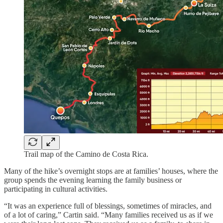
Trail map of the Camino de Costa Rica.
Many of the hike’s overnight stops are at families’ houses, where the
group spends the evening learning the family business or
participating in cultural activities.
“It was an experience full of blessings, sometimes of miracles, and
of a lot of caring,” Cartin said. “Many families received us as if we