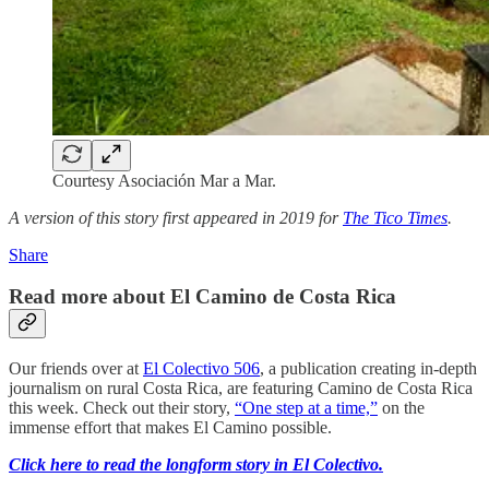
Courtesy Asociación Mar a Mar.
A version of this story first appeared in 2019 for
The Tico Times
.
Share
Read more about El Camino de Costa Rica
Our friends over at
El Colectivo 506
, a publication creating in-depth
journalism on rural Costa Rica, are featuring Camino de Costa Rica
this week. Check out their story,
“One step at a time,”
on the
immense effort that makes El Camino possible.
Click here to read the longform story in El Colectivo.