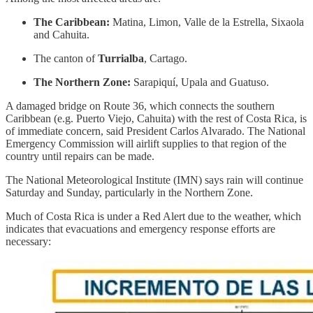
The Caribbean:
Matina, Limon, Valle de la Estrella, Sixaola
and Cahuita.
The canton of
Turrialba
, Cartago.
The Northern Zone:
Sarapiquí, Upala and Guatuso.
A damaged bridge on Route 36, which connects the southern
Caribbean (e.g. Puerto Viejo, Cahuita) with the rest of Costa Rica, is
of immediate concern, said President Carlos Alvarado. The National
Emergency Commission will airlift supplies to that region of the
country until repairs can be made.
The National Meteorological Institute (IMN) says rain will continue
Saturday and Sunday, particularly in the Northern Zone.
Much of Costa Rica is under a Red Alert due to the weather, which
indicates that evacuations and emergency response efforts are
necessary: