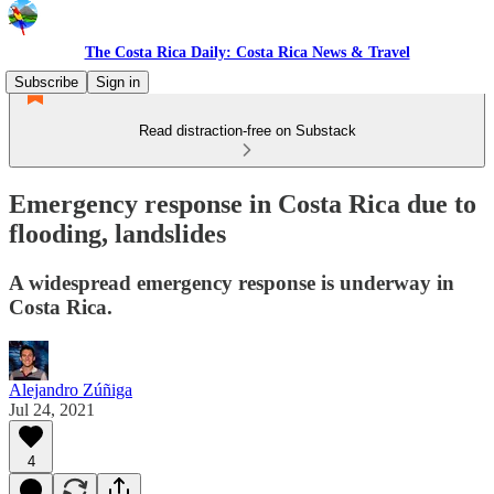
The Costa Rica Daily: Costa Rica News & Travel
Subscribe
Sign in
Read distraction-free on Substack
Emergency response in Costa Rica due to
flooding, landslides
A widespread emergency response is underway in
Costa Rica.
Alejandro Zúñiga
Jul 24, 2021
4