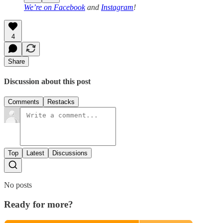
We’re on
Facebook
and
Instagram
!
4
Share
Discussion about this post
Comments
Restacks
Top
Latest
Discussions
No posts
Ready for more?