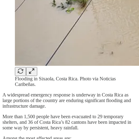
Flooding in Sixaola, Costa Rica. Photo via Noticias
Caribeñas.
A widespread emergency response is underway in Costa Rica as
large portions of the country are enduring significant flooding and
infrastructure damage.
More than 1,500 people have been evacuated to 29 temporary
shelters, and 36 of Costa Rica’s 82 cantons have been impacted in
some way by persistent, heavy rainfall.
Among the most affected areas are: