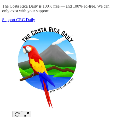
The Costa Rica Daily is 100% free — and 100% ad-free. We can
only exist with your support:
Support CRC Daily