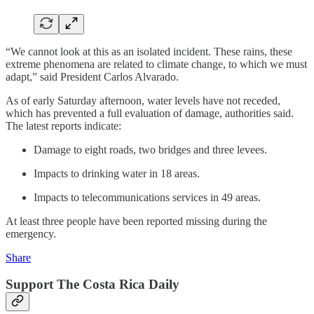
“We cannot look at this as an isolated incident. These rains, these
extreme phenomena are related to climate change, to which we must
adapt,” said President Carlos Alvarado.
As of early Saturday afternoon, water levels have not receded,
which has prevented a full evaluation of damage, authorities said.
The latest reports indicate:
Damage to eight roads, two bridges and three levees.
Impacts to drinking water in 18 areas.
Impacts to telecommunications services in 49 areas.
At least three people have been reported missing during the
emergency.
Share
Support The Costa Rica Daily