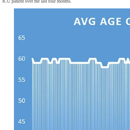
ICU patient over the last four months.