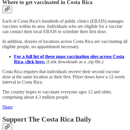
Where to get vaccinated in Costa Rica
Each of Costa Rica’s hundreds of public clinics (EBAIS) manages
vaccines within its area. Individuals who are eligible for a vaccine
can contact their local EBAIS to schedule their first dose.
In addition, dozens of locations across Costa Rica are vaccinating all
eligible people, no appointment necessary.
For a full list of these mass vaccination sites across Costa
Rica, click here.
(Link downloads as a .zip file.)
Costa Rica requires that individuals receive their second vaccine
dose at the same location as their first. Pfizer doses have a 12-week
interval in Costa Rica.
The country hopes to vaccinate everyone ages 12 and older,
comprising about 4.3 million people.
Share
Support The Costa Rica Daily