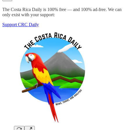
The Costa Rica Daily is 100% free — and 100% ad-free. We can
only exist with your support:
Support CRC Daily