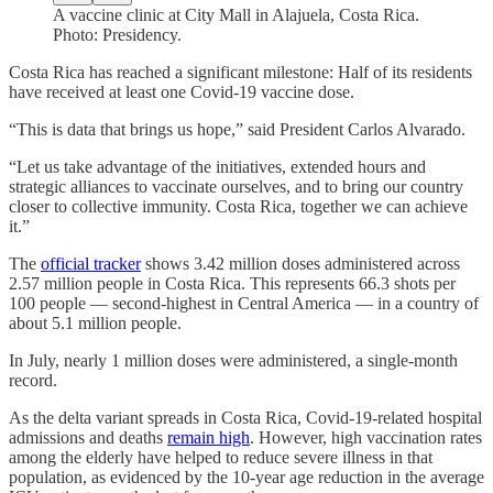
A vaccine clinic at City Mall in Alajuela, Costa Rica.
Photo: Presidency.
Costa Rica has reached a significant milestone: Half of its residents
have received at least one Covid-19 vaccine dose.
“This is data that brings us hope,” said President Carlos Alvarado.
“Let us take advantage of the initiatives, extended hours and
strategic alliances to vaccinate ourselves, and to bring our country
closer to collective immunity. Costa Rica, together we can achieve
it.”
The
official tracker
shows 3.42 million doses administered across
2.57 million people in Costa Rica. This represents 66.3 shots per
100 people — second-highest in Central America — in a country of
about 5.1 million people.
In July, nearly 1 million doses were administered, a single-month
record.
As the delta variant spreads in Costa Rica, Covid-19-related hospital
admissions and deaths
remain high
. However, high vaccination rates
among the elderly have helped to reduce severe illness in that
population, as evidenced by the 10-year age reduction in the average