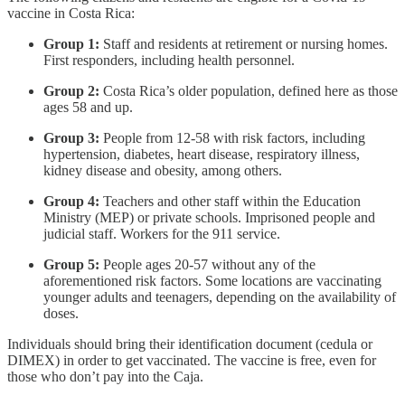
vaccine in Costa Rica:
Group 1:
Staff and residents at retirement or nursing homes.
First responders, including health personnel.
Group 2:
Costa Rica’s older population, defined here as those
ages 58 and up.
Group 3:
People from 12-58 with risk factors, including
hypertension, diabetes, heart disease, respiratory illness,
kidney disease and obesity, among others.
Group 4:
Teachers and other staff within the Education
Ministry (MEP) or private schools. Imprisoned people and
judicial staff. Workers for the 911 service.
Group 5:
People ages 20-57 without any of the
aforementioned risk factors. Some locations are vaccinating
younger adults and teenagers, depending on the availability of
doses.
Individuals should bring their identification document (cedula or
DIMEX) in order to get vaccinated. The vaccine is free, even for
those who don’t pay into the Caja.