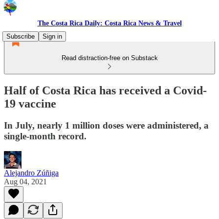
The Costa Rica Daily: Costa Rica News & Travel
Subscribe
Sign in
Read distraction-free on Substack
Half of Costa Rica has received a Covid-
19 vaccine
In July, nearly 1 million doses were administered, a
single-month record.
Alejandro Zúñiga
Aug 04, 2021