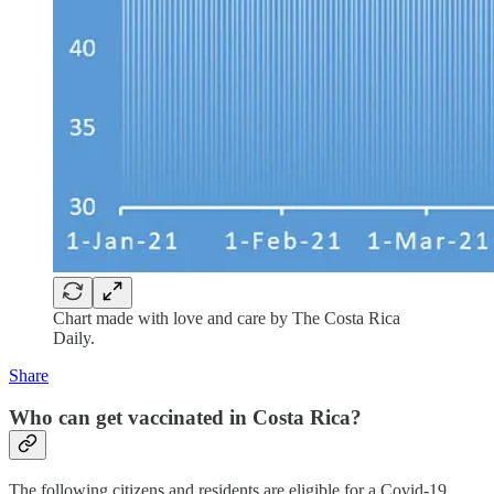
Chart made with love and care by The Costa Rica
Daily.
Share
Who can get vaccinated in Costa Rica?
The following citizens and residents are eligible for a Covid-19