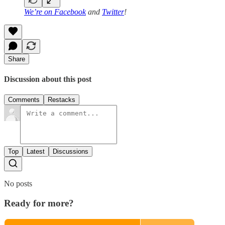
We’re on
Facebook
and
Twitter
!
Share
Discussion about this post
Comments
Restacks
Top
Latest
Discussions
No posts
Ready for more?