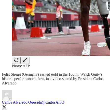
Photo: AFP
Felix Streng (Germany) earned gold in the 100 m. Watch Guity’s
historic performance below, in a video shared by President Carlos
Alvarado:
Carlos Alvarado Quesada
@CarlosAlvQ