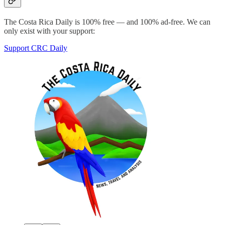
The Costa Rica Daily is 100% free — and 100% ad-free. We can
only exist with your support:
Support CRC Daily