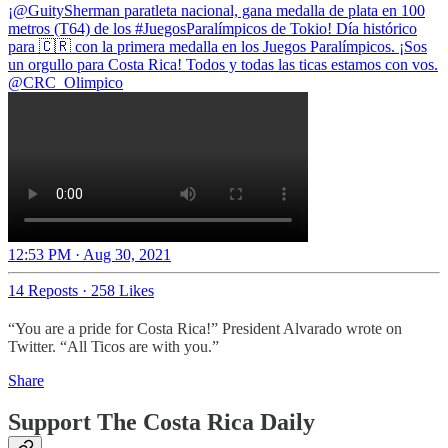
¡
@GuitySherman
paratleta nacional, gana medalla de plata en 100
metros (T64) de los
#JuegosParalímpicos
de Tokio! Día histórico
para 🇨🇷 con la primera medalla en los Juegos Paralímpicos. ¡Sos
@CRC_Olimpico
12:53 PM · Aug 30, 2021
14 Reposts
·
258 Likes
“You are a pride for Costa Rica!” President Alvarado wrote on
Twitter. “All Ticos are with you.”
Share
Support The Costa Rica Daily