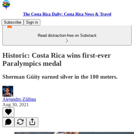
The Costa Rica Daily: Costa Rica News & Travel
Subscribe
Sign in
Read distraction-free on Substack
Historic: Costa Rica wins first-ever
Paralympics medal
Sherman Güity earned silver in the 100 meters.
Alejandro Zúñiga
Aug 30, 2021