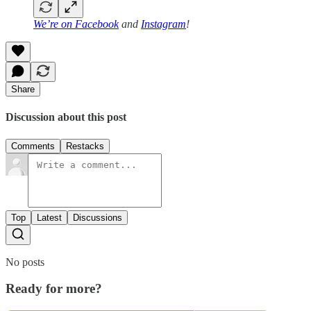
We’re on
Facebook
and
Instagram
!
Share
Discussion about this post
Comments
Restacks
Top
Latest
Discussions
No posts
Ready for more?