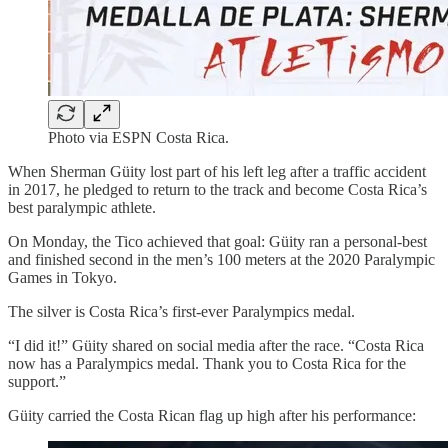
Photo via ESPN Costa Rica.
When Sherman Güity lost part of his left leg after a traffic accident
in 2017, he pledged to return to the track and become Costa Rica’s
best paralympic athlete.
On Monday, the Tico achieved that goal: Güity ran a personal-best
and finished second in the men’s 100 meters at the 2020 Paralympic
Games in Tokyo.
The silver is Costa Rica’s first-ever Paralympics medal.
“I did it!” Güity shared on social media after the race. “Costa Rica
now has a Paralympics medal. Thank you to Costa Rica for the
support.”
Güity carried the Costa Rican flag up high after his performance: