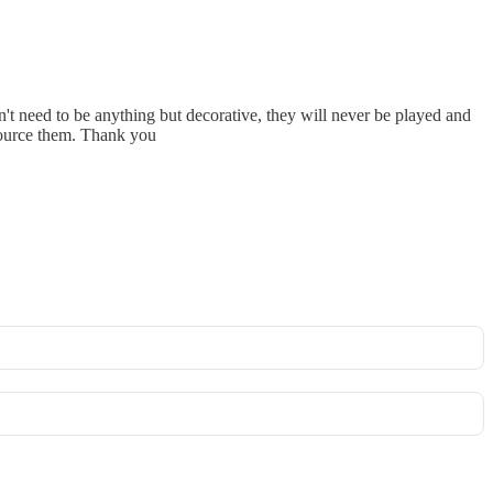
't need to be anything but decorative, they will never be played and
 source them. Thank you