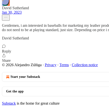
David Sutherland
Jan 30, 2023
Gentlemen, i am interested in baseballs for marketing my leather prod
do not need to be at playing standard, just size. Depending on price
David Sutherland
Reply
Share
© 2026 Alejandro Zúñiga
·
Privacy
∙
Terms
∙
Collection notice
Start your Substack
Get the app
Substack
is the home for great culture