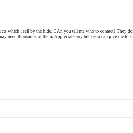
ucts which i sell by the hide. CAn you tell me who to contact? They don
 i may need thousands of them. Appreciate any help you can give me to