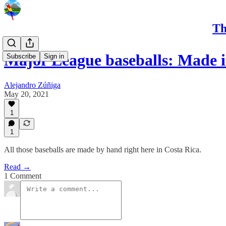
Th
Major League baseballs: Made i
Subscribe
Sign in
Alejandro Zúñiga
May 20, 2021
1
1
All those baseballs are made by hand right here in Costa Rica.
Read →
1 Comment