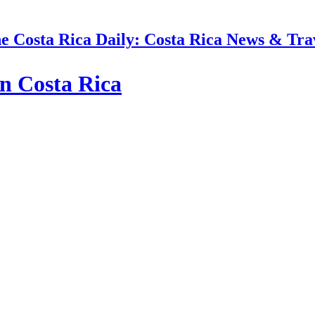
e Costa Rica Daily: Costa Rica News & Tra
n Costa Rica