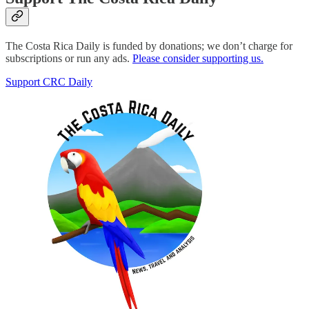
The Costa Rica Daily is funded by donations; we don’t charge for
subscriptions or run any ads.
Please consider supporting us.
Support CRC Daily