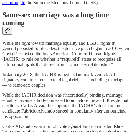
according to
the Supreme Elections Tribunal (TSE).
Same-sex marriage was a long time
coming
While the fight toward marriage equality and LGBT rights in
general persisted for decades, the decisive push began in 2016 when
Costa Rica asked the Inter-American Court of Human Rights
(IACHR) to rule on whether it “require[d] states to recognize all
patrimonial rights that derive from a same-sex relationship.”
In January 2018, the IACHR issued its landmark verdict: All
signatory countries must extend legal rights — including marriage
— to same-sex couples.
While the IACHR decision was (theoretically) binding, marriage
equality became a hotly contested topic before the 2018 Presidential
elections. Carlos Alvarado supported the IACHR’s decision, but
candidate Fabricio Alvarado surged in popularity after announcing
his opposition.
Carlos Alvarado won a runoff vote against Fabricio in a landslide.
Two months after his inauguration, the new president apologized to