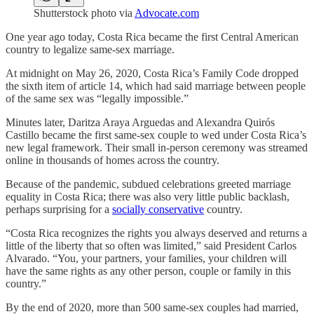
Shutterstock photo via
Advocate.com
One year ago today, Costa Rica became the first Central American
country to legalize same-sex marriage.
At midnight on May 26, 2020, Costa Rica’s Family Code dropped
the sixth item of article 14, which had said marriage between people
of the same sex was “legally impossible.”
Minutes later, Daritza Araya Arguedas and Alexandra Quirós
Castillo became the first same-sex couple to wed under Costa Rica’s
new legal framework. Their small in-person ceremony was streamed
online in thousands of homes across the country.
Because of the pandemic, subdued celebrations greeted marriage
equality in Costa Rica; there was also very little public backlash,
perhaps surprising for a
socially conservative
country.
“Costa Rica recognizes the rights you always deserved and returns a
little of the liberty that so often was limited,” said President Carlos
Alvarado. “You, your partners, your families, your children will
have the same rights as any other person, couple or family in this
country.”
By the end of 2020, more than 500 same-sex couples had married,