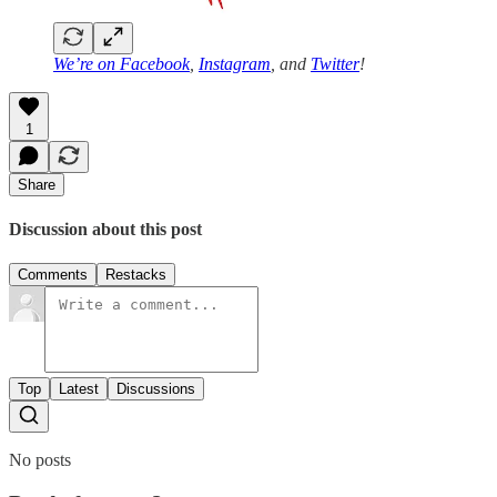
We’re on
Facebook
,
Instagram
, and
Twitter
!
1
Share
Discussion about this post
Comments
Restacks
Top
Latest
Discussions
No posts