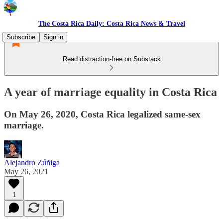
The Costa Rica Daily: Costa Rica News & Travel
Subscribe
Sign in
Read distraction-free on Substack
A year of marriage equality in Costa Rica
On May 26, 2020, Costa Rica legalized same-sex
marriage.
Alejandro Zúñiga
May 26, 2021
1