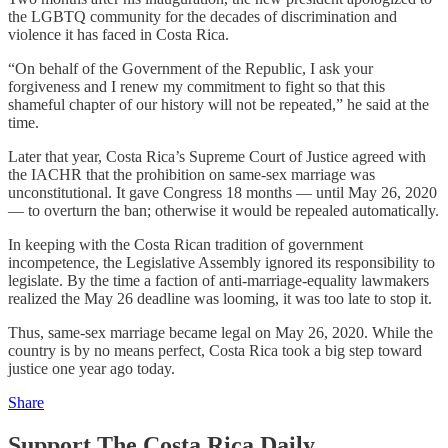
the LGBTQ community for the decades of discrimination and
violence it has faced in Costa Rica.
“On behalf of the Government of the Republic, I ask your
forgiveness and I renew my commitment to fight so that this
shameful chapter of our history will not be repeated,” he said at the
time.
Later that year, Costa Rica’s Supreme Court of Justice agreed with
the IACHR that the prohibition on same-sex marriage was
unconstitutional. It gave Congress 18 months — until May 26, 2020
— to overturn the ban; otherwise it would be repealed automatically.
In keeping with the Costa Rican tradition of government
incompetence, the Legislative Assembly ignored its responsibility to
legislate. By the time a faction of anti-marriage-equality lawmakers
realized the May 26 deadline was looming, it was too late to stop it.
Thus, same-sex marriage became legal on May 26, 2020. While the
country is by no means perfect, Costa Rica took a big step toward
justice one year ago today.
Share
Support The Costa Rica Daily