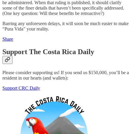
be administered. When that ruling is published, it should clarify
some of the finer details that haven’t been specifically addressed.
(One key question: Will these benefits be retroactive?)
Barring any unforeseen delays, it will soon be much easier to make
“Pura Vida” your reality.
Share
Support The Costa Rica Daily
Please consider supporting us! If you send us $150,000, you’ll be a
resident in our hearts (and wallets):
Support CRC Daily