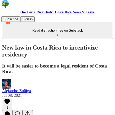
The Costa Rica Daily: Costa Rica News & Travel
Subscribe
Sign in
Read distraction-free on Substack
New law in Costa Rica to incentivize
residency
It will be easier to become a legal resident of Costa
Rica.
Alejandro Zúñiga
Jul 08, 2021
1