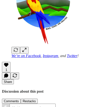
We’re on
Facebook
,
Instagram
, and
Twitter
!
1
Share
Discussion about this post
Comments
Restacks