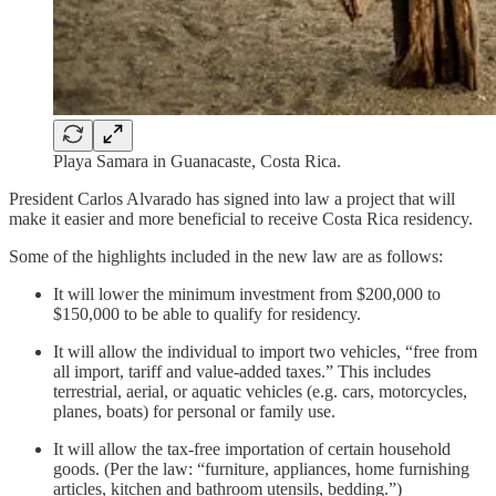
Playa Samara in Guanacaste, Costa Rica.
President Carlos Alvarado has signed into law a project that will
make it easier and more beneficial to receive Costa Rica residency.
Some of the highlights included in the new law are as follows:
It will lower the minimum investment from $200,000 to
$150,000 to be able to qualify for residency.
It will allow the individual to import two vehicles, “free from
all import, tariff and value-added taxes.” This includes
terrestrial, aerial, or aquatic vehicles (e.g. cars, motorcycles,
planes, boats) for personal or family use.
It will allow the tax-free importation of certain household
goods. (Per the law: “furniture, appliances, home furnishing
articles, kitchen and bathroom utensils, bedding.”)