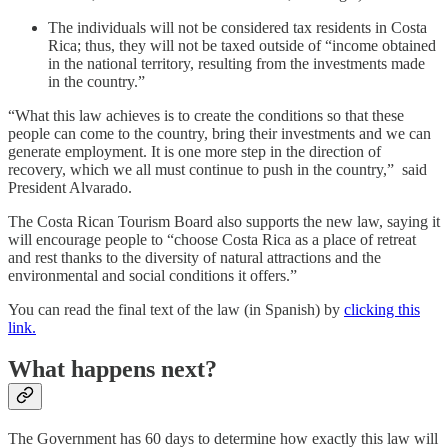
The individuals will not be considered tax residents in Costa
Rica; thus, they will not be taxed outside of “income obtained
in the national territory, resulting from the investments made
in the country.”
“What this law achieves is to create the conditions so that these
people can come to the country, bring their investments and we can
generate employment. It is one more step in the direction of
recovery, which we all must continue to push in the country,” said
President Alvarado.
The Costa Rican Tourism Board also supports the new law, saying it
will encourage people to “choose Costa Rica as a place of retreat
and rest thanks to the diversity of natural attractions and the
environmental and social conditions it offers.”
You can read the final text of the law (in Spanish) by
clicking this
link.
What happens next?
The Government has 60 days to determine how exactly this law will