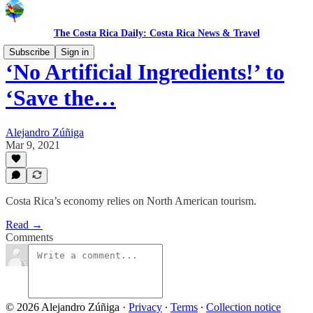
The Costa Rica Daily: Costa Rica News & Travel
Subscribe
Sign in
‘No Artificial Ingredients!’ to
‘Save the…
Alejandro Zúñiga
Mar 9, 2021
Costa Rica’s economy relies on North American tourism.
Read →
Comments
© 2026 Alejandro Zúñiga
·
Privacy
∙
Terms
∙
Collection notice