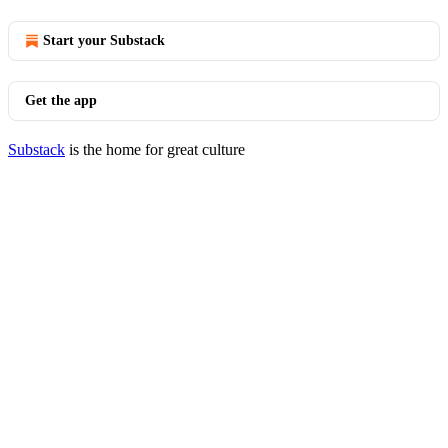
Start your Substack
Get the app
Substack
is the home for great culture