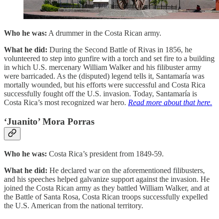
Who he was:
A drummer in the Costa Rican army.
What he did:
During the Second Battle of Rivas in 1856, he
volunteered to step into gunfire with a torch and set fire to a building
in which U.S. mercenary William Walker and his filibuster army
were barricaded. As the (disputed) legend tells it, Santamaría was
mortally wounded, but his efforts were successful and Costa Rica
successfully fought off the U.S. invasion. Today, Santamaría is
Costa Rica’s most recognized war hero.
Read more about that here.
‘Juanito’ Mora Porras
Who he was:
Costa Rica’s president from 1849-59.
What he did:
He declared war on the aforementioned filibusters,
and his speeches helped galvanize support against the invasion. He
joined the Costa Rican army as they battled William Walker, and at
the Battle of Santa Rosa, Costa Rican troops successfully expelled
the U.S. American from the national territory.