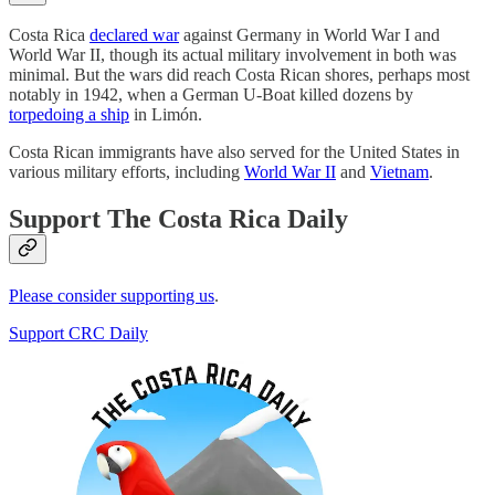
Costa Rica
declared war
against Germany in World War I and
World War II, though its actual military involvement in both was
minimal. But the wars did reach Costa Rican shores, perhaps most
notably in 1942, when a German U-Boat killed dozens by
torpedoing a ship
in Limón.
Costa Rican immigrants have also served for the United States in
various military efforts, including
World War II
and
Vietnam
.
Support The Costa Rica Daily
Please consider supporting us
.
Support CRC Daily