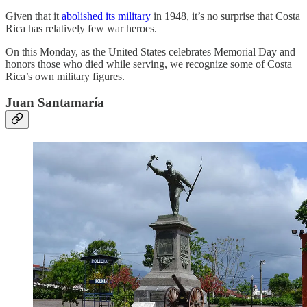
Given that it
abolished its military
in 1948, it’s no surprise that Costa
Rica has relatively few war heroes.
On this Monday, as the United States celebrates Memorial Day and
honors those who died while serving, we recognize some of Costa
Rica’s own military figures.
Juan Santamaría