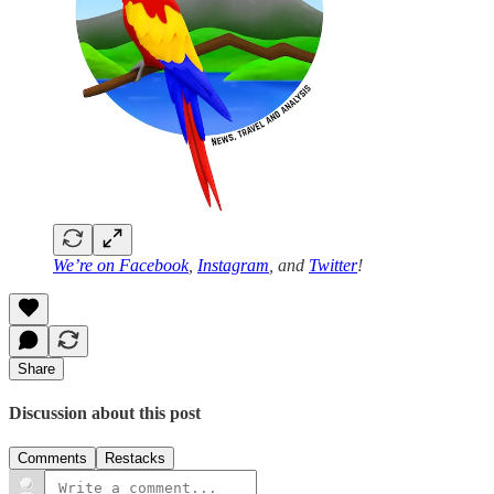
We’re on
Facebook
,
Instagram
, and
Twitter
!
Share
Discussion about this post
Comments
Restacks