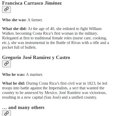
Francisca Carrasco Jiménez
Who she was:
A farmer.
What she did:
At the age of 40, she enlisted to fight William
Walker, becoming Costa Rica’s first woman in the military.
Relegated at first to traditional female roles (nurse care, cooking,
etc.), she was instrumental in the Battle of Rivas with a rifle and a
pocket full of bullets.
Gregorio José Ramírez y Castro
Who he was:
A mariner.
What he did:
During Costa Rica’s first civil war in 1823, he led
troops into battle against the Imperialists, a sect that wanted the
country to be annexed by Mexico. José Ramírez was victorious,
resulting in a new capital (San José) and a unified country.
… and many others