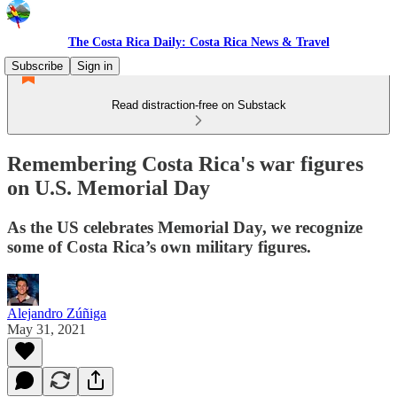
The Costa Rica Daily: Costa Rica News & Travel
Subscribe
Sign in
Read distraction-free on Substack
Remembering Costa Rica's war figures
on U.S. Memorial Day
As the US celebrates Memorial Day, we recognize
some of Costa Rica’s own military figures.
Alejandro Zúñiga
May 31, 2021